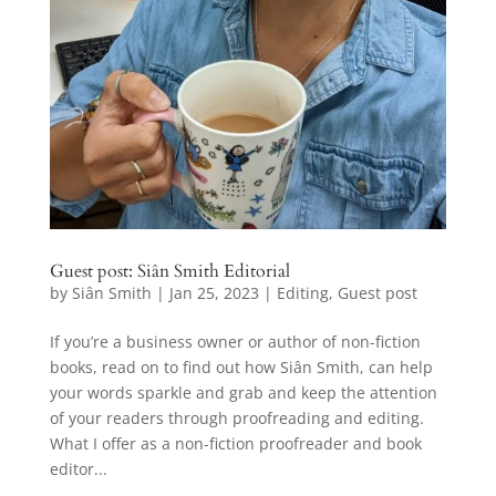
Guest post: Siân Smith Editorial
by
Siân Smith
|
Jan 25, 2023
|
Editing
,
Guest post
If you’re a business owner or author of non-fiction
books, read on to find out how Siân Smith, can help
your words sparkle and grab and keep the attention
of your readers through proofreading and editing.
What I offer as a non-fiction proofreader and book
editor...