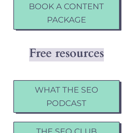
BOOK A CONTENT
PACKAGE
Free resources
WHAT THE SEO
PODCAST
THE SEO CLUB