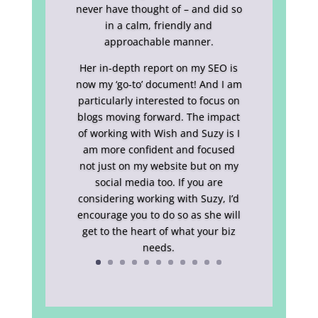
never have thought of – and did so
in a calm, friendly and
approachable manner.
Her in-depth report on my SEO is
now my ‘go-to’ document! And I am
particularly interested to focus on
blogs moving forward. The impact
of working with Wish and Suzy is I
am more confident and focused
not just on my website but on my
social media too. If you are
considering working with Suzy, I’d
encourage you to do so as she will
get to the heart of what your biz
needs.