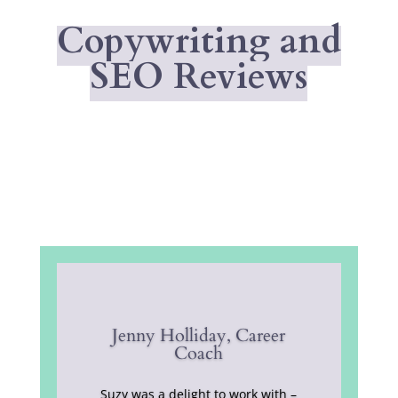
Copywriting and
SEO Reviews
Jenny Holliday, Career
Coach
Suzy was a delight to work with –