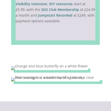
Visibility Intensive
.
DIY resources
start at
£5.99, with the
SEO Club Membership
at £24.99
a month and
Jumpstart Recorded
at £249, with
payment options available.