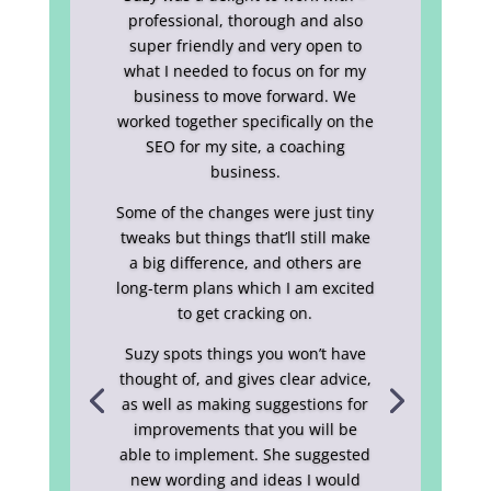
professional, thorough and also
super friendly and very open to
what I needed to focus on for my
business to move forward. We
worked together specifically on the
SEO for my site, a coaching
business.
Some of the changes were just tiny
tweaks but things that’ll still make
a big difference, and others are
long-term plans which I am excited
to get cracking on.
Suzy spots things you won’t have
thought of, and gives clear advice,
as well as making suggestions for
improvements that you will be
able to implement. She suggested
new wording and ideas I would