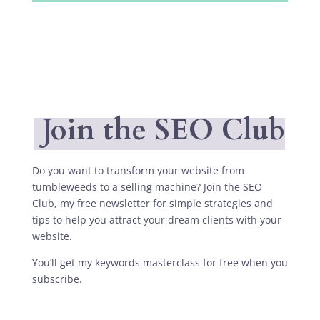
Join the SEO Club
Do you want to transform your website from
tumbleweeds to a selling machine? Join the SEO
Club, my free newsletter for simple strategies and
tips to help you attract your dream clients with your
website.
You’ll get my keywords masterclass for free when you
subscribe.