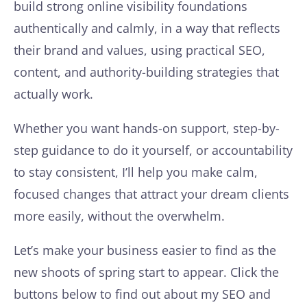
build strong online visibility foundations
authentically and calmly, in a way that reflects
their brand and values, using practical SEO,
content, and authority-building strategies that
actually work.
Whether you want hands-on support, step-by-
step guidance to do it yourself, or accountability
to stay consistent, I’ll help you make calm,
focused changes that attract your dream clients
more easily, without the overwhelm.
Let’s make your business easier to find as the
new shoots of spring start to appear. Click the
buttons below to find out about my SEO and