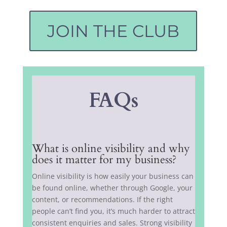
JOIN THE CLUB
FAQs
What is online visibility and why
does it matter for my business?
Online visibility is how easily your business can
be found online, whether through Google, your
content, or recommendations. If the right
people can’t find you, it’s much harder to attract
consistent enquiries and sales. Strong visibility