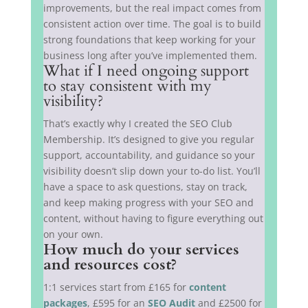
improvements, but the real impact comes from
consistent action over time. The goal is to build
strong foundations that keep working for your
business long after you’ve implemented them.
What if I need ongoing support
to stay consistent with my
visibility?
That’s exactly why I created the SEO Club
Membership. It’s designed to give you regular
support, accountability, and guidance so your
visibility doesn’t slip down your to-do list. You’ll
have a space to ask questions, stay on track,
and keep making progress with your SEO and
content, without having to figure everything out
on your own.
How much do your services
and resources cost?
1:1 services start from £165 for
content
packages
, £595 for an
SEO Audit
and £2500 for