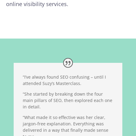
online visibility services.
“I’ve always found SEO confusing – until I
attended Suzy’s Masterclass.
“She started by breaking down the four
main pillars of SEO, then explored each one
in detail.
“What made it so effective was her clear,
jargon-free explanation. Everything was
delivered in a way that finally made sense