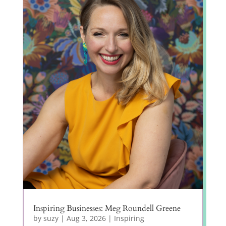
Inspiring Businesses: Meg Roundell Greene
by
suzy
|
Aug 3, 2026
|
Inspiring