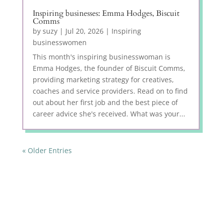
Inspiring businesses: Emma Hodges, Biscuit
Comms
by
suzy
|
Jul 20, 2026
|
Inspiring
businesswomen
This month's inspiring businesswoman is
Emma Hodges, the founder of Biscuit Comms,
providing marketing strategy for creatives,
coaches and service providers. Read on to find
out about her first job and the best piece of
career advice she's received. What was your...
« Older Entries