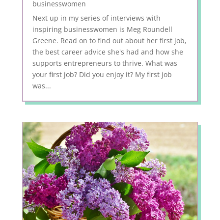
businesswomen
Next up in my series of interviews with
inspiring businesswomen is Meg Roundell
Greene. Read on to find out about her first job,
the best career advice she's had and how she
supports entrepreneurs to thrive. What was
your first job? Did you enjoy it? My first job
was...