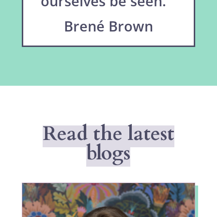
ourselves be seen.”
Brené Brown
Read the latest
blogs