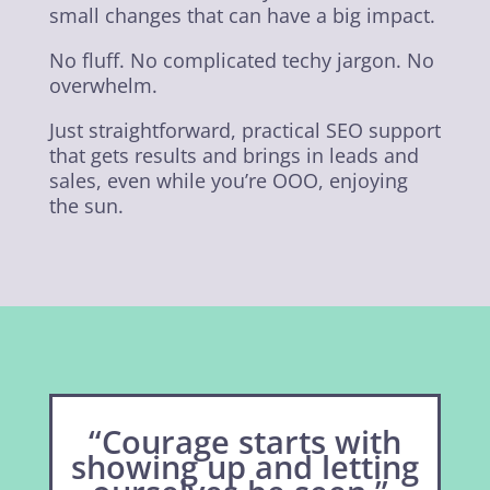
small changes that can have a big impact.
No fluff. No complicated techy jargon. No
overwhelm.
Just straightforward, practical SEO support
that gets results and brings in leads and
sales, even while you’re OOO, enjoying
the sun.
“Courage starts with
showing up and letting