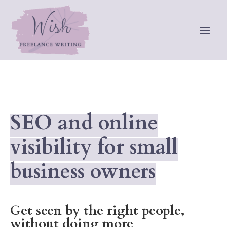
SEO and online
visibility for small
business owners
Get seen by the right people,
without doing more