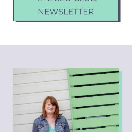
NEWSLETTER