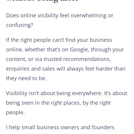
Does online visibility feel overwhelming or
confusing?
If the right people can’t find your business
online, whether that’s on Google, through your
content, or via trusted recommendations,
enquiries and sales will always feel harder than
they need to be.
Visibility isn’t about being everywhere. It’s about
being seen in the
right
places, by the
right
people.
I help small business owners and founders