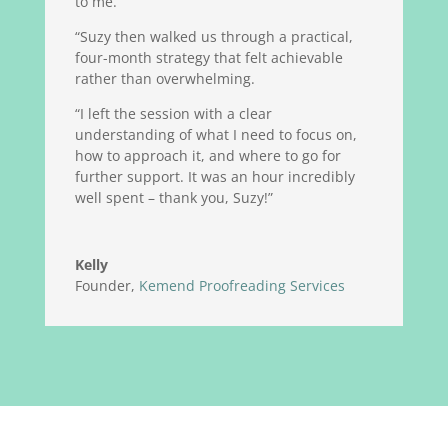
to me.
“Suzy then walked us through a practical,
four-month strategy that felt achievable
rather than overwhelming.
“I left the session with a clear
understanding of what I need to focus on,
how to approach it, and where to go for
further support. It was an hour incredibly
well spent – thank you, Suzy!”
Kelly
Founder
,
Kemend Proofreading Services