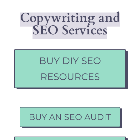
Copywriting and
SEO Services
BUY DIY SEO
RESOURCES
BUY AN SEO AUDIT