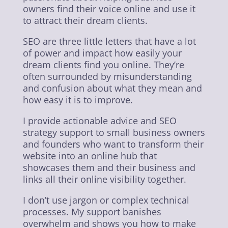
owners find their voice online and use it
to attract their dream clients.
SEO are three little letters that have a lot
of power and impact how easily your
dream clients find you online. They’re
often surrounded by misunderstanding
and confusion about what they mean and
how easy it is to improve.
I provide actionable advice and SEO
strategy support to small business owners
and founders who want to transform their
website into an online hub that
showcases them and their business and
links all their online visibility together.
I don’t use jargon or complex technical
processes. My support banishes
overwhelm and shows you how to make