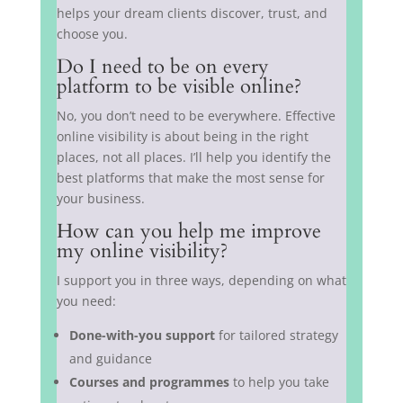
helps your dream clients discover, trust, and
choose you.
Do I need to be on every
platform to be visible online?
No, you don’t need to be everywhere. Effective
online visibility is about being in the right
places, not all places. I’ll help you identify the
best platforms that make the most sense for
your business.
How can you help me improve
my online visibility?
I support you in three ways, depending on what
you need:
Done-with-you support
for tailored strategy
and guidance
Courses and programmes
to help you take