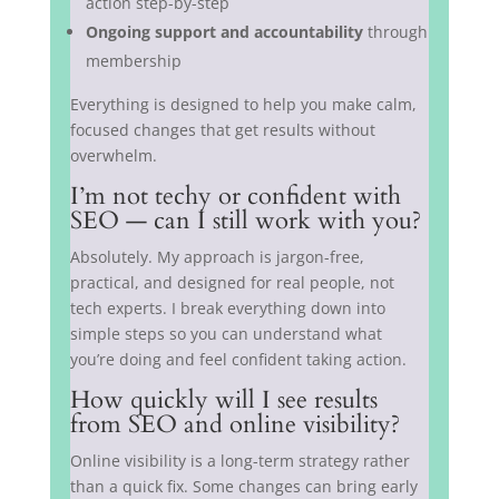
action step-by-step
Ongoing support and accountability
through
membership
Everything is designed to help you make calm,
focused changes that get results without
overwhelm.
I’m not techy or confident with
SEO — can I still work with you?
Absolutely. My approach is jargon-free,
practical, and designed for real people, not
tech experts. I break everything down into
simple steps so you can understand what
you’re doing and feel confident taking action.
How quickly will I see results
from SEO and online visibility?
Online visibility is a long-term strategy rather
than a quick fix. Some changes can bring early