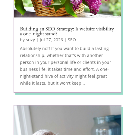
Building an SEO Strategy: Is website visibility
a one-night stand?
by
suzy
|
Jul 27, 2026
|
SEO
Absolutely not! If you want to build a lasting
relationship, whether that's with another
person in your personal life or clients in your
business life, it takes time and effort. A one-
night-stand hive of activity might feel great
while it lasts, but it won't keep...