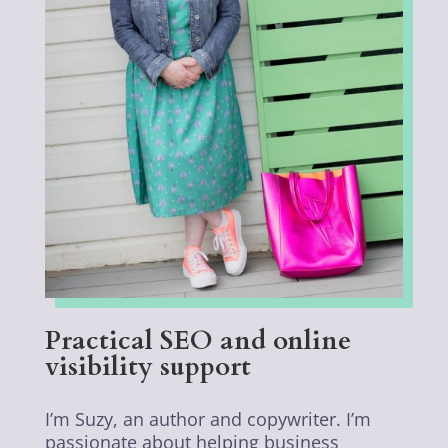
Practical SEO and online
visibility support
I’m Suzy, an author and copywriter. I’m
passionate about helping business