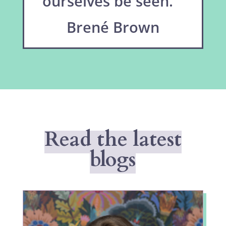
ourselves be seen.”
Brené Brown
Read the latest
blogs