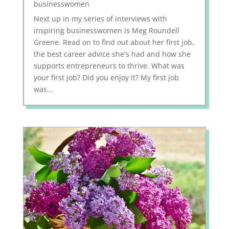
businesswomen
Next up in my series of interviews with
inspiring businesswomen is Meg Roundell
Greene. Read on to find out about her first job,
the best career advice she's had and how she
supports entrepreneurs to thrive. What was
your first job? Did you enjoy it? My first job
was...