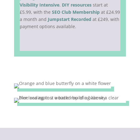
Visibility Intensive
.
DIY resources
start at
£5.99, with the
SEO Club Membership
at £24.99
a month and
Jumpstart Recorded
at £249, with
payment options available.