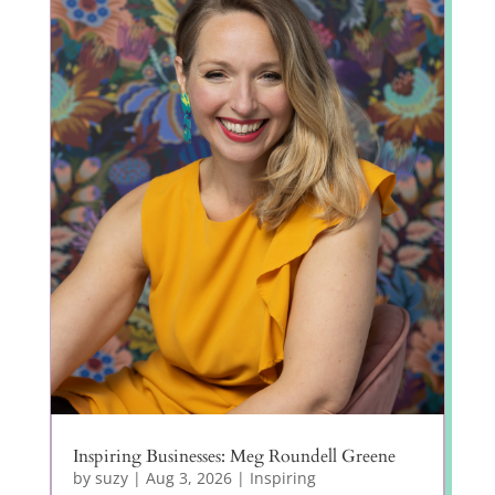
Inspiring Businesses: Meg Roundell Greene
by
suzy
|
Aug 3, 2026
|
Inspiring