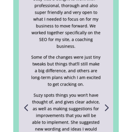
professional, thorough and also
super friendly and very open to
what I needed to focus on for my
business to move forward. We
worked together specifically on the
SEO for my site, a coaching
business.
Some of the changes were just tiny
tweaks but things that’ll still make
a big difference, and others are
long-term plans which I am excited
to get cracking on.
Suzy spots things you won’t have
thought of, and gives clear advice,
as well as making suggestions for
improvements that you will be
able to implement. She suggested
new wording and ideas I would