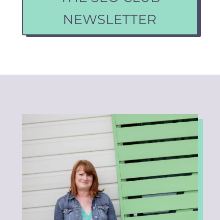
NEWSLETTER