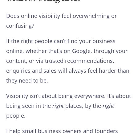
Does online visibility feel overwhelming or
confusing?
If the right people can’t find your business
online, whether that’s on Google, through your
content, or via trusted recommendations,
enquiries and sales will always feel harder than
they need to be.
Visibility isn’t about being everywhere. It’s about
being seen in the
right
places, by the
right
people.
I help small business owners and founders