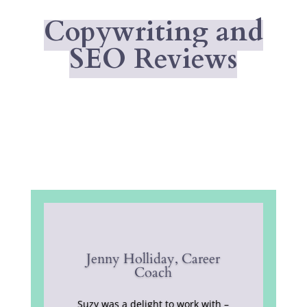
Copywriting and
SEO Reviews
Jenny Holliday, Career
Coach
Suzy was a delight to work with –