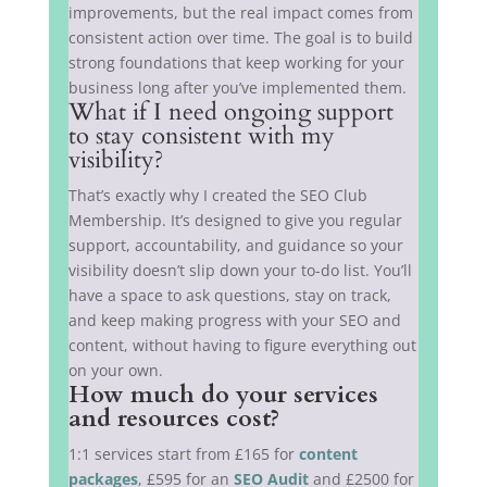
improvements, but the real impact comes from
consistent action over time. The goal is to build
strong foundations that keep working for your
business long after you’ve implemented them.
What if I need ongoing support
to stay consistent with my
visibility?
That’s exactly why I created the SEO Club
Membership. It’s designed to give you regular
support, accountability, and guidance so your
visibility doesn’t slip down your to-do list. You’ll
have a space to ask questions, stay on track,
and keep making progress with your SEO and
content, without having to figure everything out
on your own.
How much do your services
and resources cost?
1:1 services start from £165 for
content
packages
, £595 for an
SEO Audit
and £2500 for