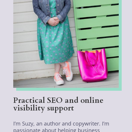
Practical SEO and online
visibility support
I’m Suzy, an author and copywriter. I’m
passionate about helping business