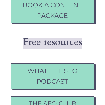
BOOK A CONTENT
PACKAGE
Free resources
WHAT THE SEO
PODCAST
THE SEO CLUB