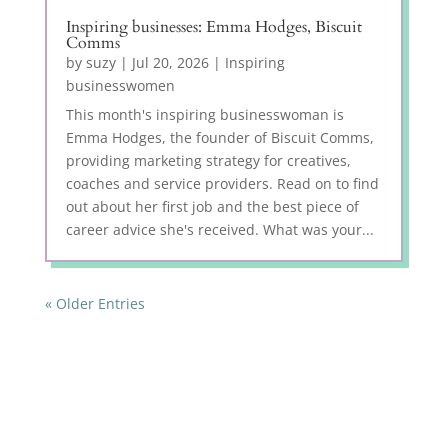
Inspiring businesses: Emma Hodges, Biscuit
Comms
by
suzy
|
Jul 20, 2026
|
Inspiring
businesswomen
This month's inspiring businesswoman is
Emma Hodges, the founder of Biscuit Comms,
providing marketing strategy for creatives,
coaches and service providers. Read on to find
out about her first job and the best piece of
career advice she's received. What was your...
« Older Entries