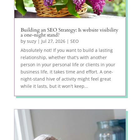
Building an SEO Strategy: Is website visibility
a one-night stand?
by
suzy
|
Jul 27, 2026
|
SEO
Absolutely not! If you want to build a lasting
relationship, whether that's with another
person in your personal life or clients in your
business life, it takes time and effort. A one-
night-stand hive of activity might feel great
while it lasts, but it won't keep...