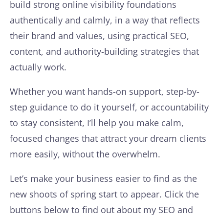
build strong online visibility foundations
authentically and calmly, in a way that reflects
their brand and values, using practical SEO,
content, and authority-building strategies that
actually work.
Whether you want hands-on support, step-by-
step guidance to do it yourself, or accountability
to stay consistent, I’ll help you make calm,
focused changes that attract your dream clients
more easily, without the overwhelm.
Let’s make your business easier to find as the
new shoots of spring start to appear. Click the
buttons below to find out about my SEO and