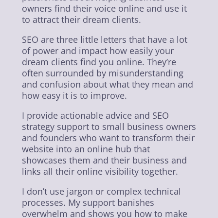
owners find their voice online and use it
to attract their dream clients.
SEO are three little letters that have a lot
of power and impact how easily your
dream clients find you online. They’re
often surrounded by misunderstanding
and confusion about what they mean and
how easy it is to improve.
I provide actionable advice and SEO
strategy support to small business owners
and founders who want to transform their
website into an online hub that
showcases them and their business and
links all their online visibility together.
I don’t use jargon or complex technical
processes. My support banishes
overwhelm and shows you how to make