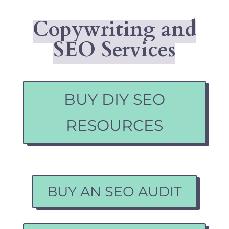
Copywriting and
SEO Services
BUY DIY SEO
RESOURCES
BUY AN SEO AUDIT