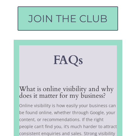
JOIN THE CLUB
FAQs
What is online visibility and why
does it matter for my business?
Online visibility is how easily your business can
be found online, whether through Google, your
content, or recommendations. If the right
people can’t find you, it’s much harder to attract
consistent enquiries and sales. Strong visibility