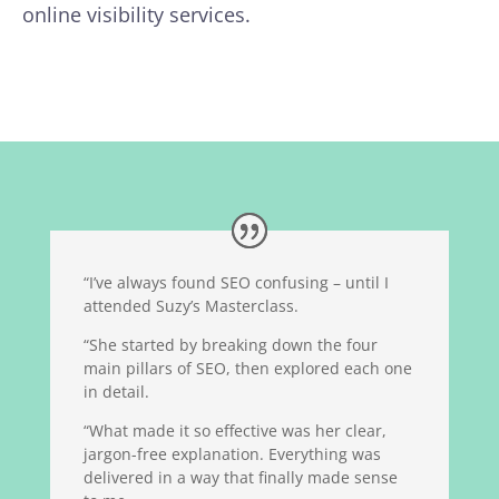
online visibility services.
“I’ve always found SEO confusing – until I
attended Suzy’s Masterclass.
“She started by breaking down the four
main pillars of SEO, then explored each one
in detail.
“What made it so effective was her clear,
jargon-free explanation. Everything was
delivered in a way that finally made sense