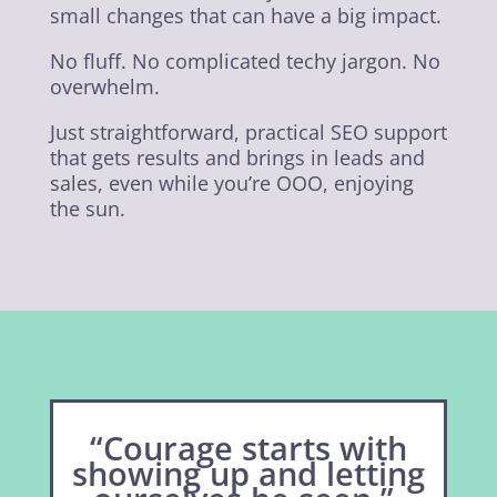
small changes that can have a big impact.
No fluff. No complicated techy jargon. No
overwhelm.
Just straightforward, practical SEO support
that gets results and brings in leads and
sales, even while you’re OOO, enjoying
the sun.
“Courage starts with
showing up and letting