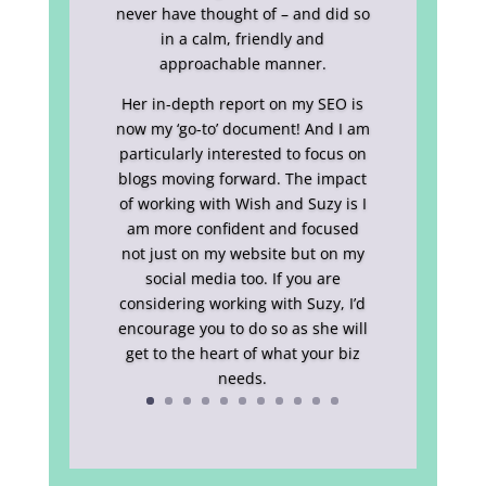
never have thought of – and did so
in a calm, friendly and
approachable manner.
Her in-depth report on my SEO is
now my ‘go-to’ document! And I am
particularly interested to focus on
blogs moving forward. The impact
of working with Wish and Suzy is I
am more confident and focused
not just on my website but on my
social media too. If you are
considering working with Suzy, I’d
encourage you to do so as she will
get to the heart of what your biz
needs.