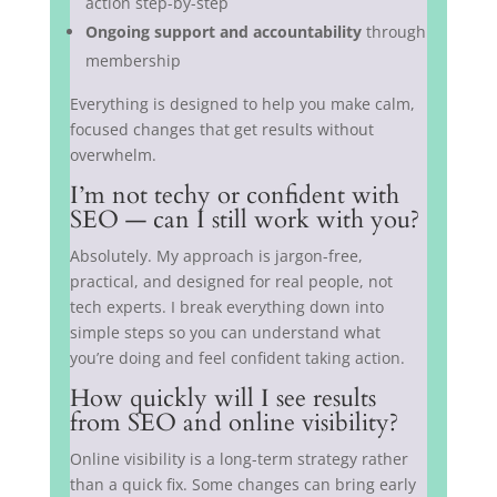
action step-by-step
Ongoing support and accountability
through
membership
Everything is designed to help you make calm,
focused changes that get results without
overwhelm.
I’m not techy or confident with
SEO — can I still work with you?
Absolutely. My approach is jargon-free,
practical, and designed for real people, not
tech experts. I break everything down into
simple steps so you can understand what
you’re doing and feel confident taking action.
How quickly will I see results
from SEO and online visibility?
Online visibility is a long-term strategy rather
than a quick fix. Some changes can bring early