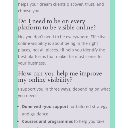
helps your dream clients discover, trust, and
choose you.
Do I need to be on every
platform to be visible online?
No, you don’t need to be everywhere. Effective
online visibility is about being in the right
places, not all places. I’ll help you identify the
best platforms that make the most sense for
your business.
How can you help me improve
my online visibility?
I support you in three ways, depending on what
you need:
Done-with-you support
for tailored strategy
and guidance
Courses and programmes
to help you take