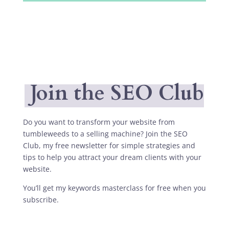
Join the SEO Club
Do you want to transform your website from
tumbleweeds to a selling machine? Join the SEO
Club, my free newsletter for simple strategies and
tips to help you attract your dream clients with your
website.
You’ll get my keywords masterclass for free when you
subscribe.