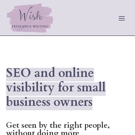
SEO and online
visibility for small
business owners
Get seen by the right people,
without doing more