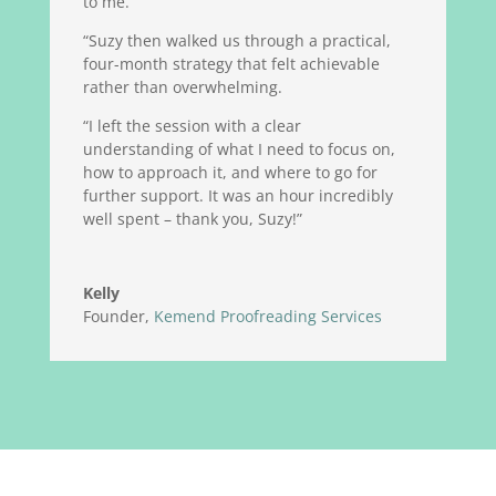
to me.
“Suzy then walked us through a practical,
four-month strategy that felt achievable
rather than overwhelming.
“I left the session with a clear
understanding of what I need to focus on,
how to approach it, and where to go for
further support. It was an hour incredibly
well spent – thank you, Suzy!”
Kelly
Founder
,
Kemend Proofreading Services