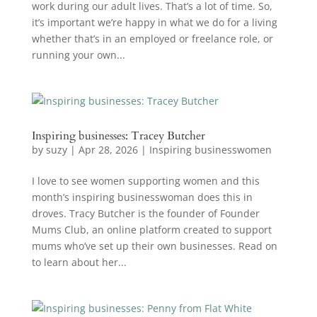
work during our adult lives. That’s a lot of time. So,
it’s important we’re happy in what we do for a living
whether that’s in an employed or freelance role, or
running your own...
Inspiring businesses: Tracey Butcher
by
suzy
|
Apr 28, 2026
|
Inspiring businesswomen
I love to see women supporting women and this
month’s inspiring businesswoman does this in
droves. Tracy Butcher is the founder of Founder
Mums Club, an online platform created to support
mums who’ve set up their own businesses. Read on
to learn about her...