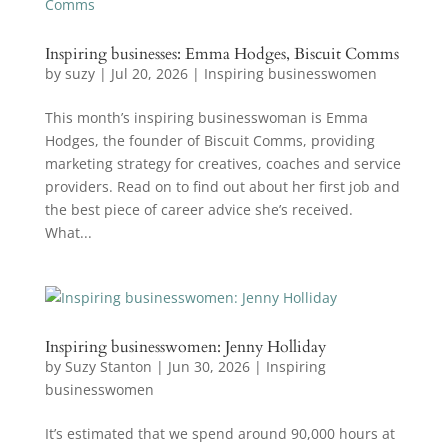
Inspiring businesses: Emma Hodges, Biscuit Comms
by
suzy
|
Jul 20, 2026
|
Inspiring businesswomen
This month’s inspiring businesswoman is Emma
Hodges, the founder of Biscuit Comms, providing
marketing strategy for creatives, coaches and service
providers. Read on to find out about her first job and
the best piece of career advice she’s received.
What...
Inspiring businesswomen: Jenny Holliday
by
Suzy Stanton
|
Jun 30, 2026
|
Inspiring
businesswomen
It’s estimated that we spend around 90,000 hours at