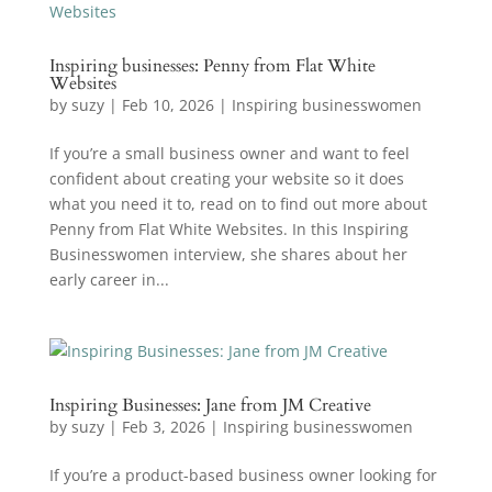
Inspiring businesses: Penny from Flat White
Websites
by
suzy
|
Feb 10, 2026
|
Inspiring businesswomen
If you’re a small business owner and want to feel
confident about creating your website so it does
what you need it to, read on to find out more about
Penny from Flat White Websites. In this Inspiring
Businesswomen interview, she shares about her
early career in...
Inspiring Businesses: Jane from JM Creative
by
suzy
|
Feb 3, 2026
|
Inspiring businesswomen
If you’re a product-based business owner looking for