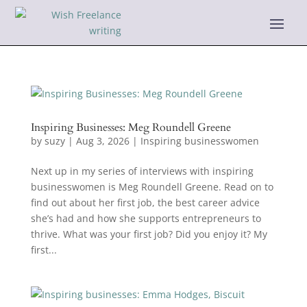
Inspiring Businesses: Meg Roundell Greene
by
suzy
|
Aug 3, 2026
|
Inspiring businesswomen
Next up in my series of interviews with inspiring
businesswomen is Meg Roundell Greene. Read on to
find out about her first job, the best career advice
she’s had and how she supports entrepreneurs to
thrive. What was your first job? Did you enjoy it? My
first...