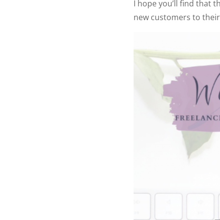
I hope you’ll find that 
new customers to their