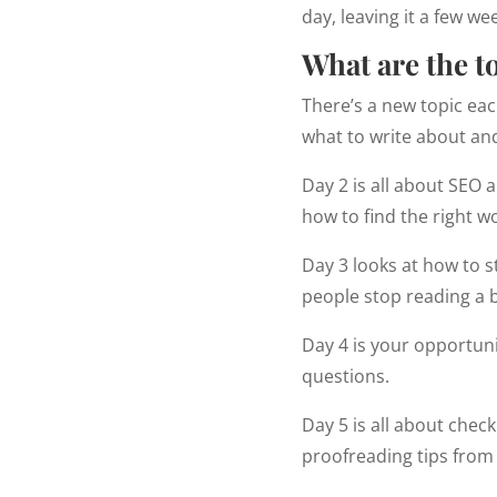
day, leaving it a few w
What are the t
There’s a new topic eac
what to write about and
Day 2 is all about SEO 
how to find the right w
Day 3 looks at how to s
people stop reading a b
Day 4 is your opportunit
questions.
Day 5 is all about check
proofreading tips from