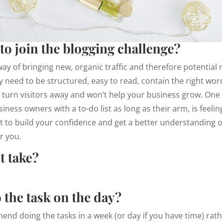
to join the blogging challenge?
way of bringing new, organic traffic and therefore potentia
ey need to be structured, easy to read, contain the right wor
 turn visitors away and won’t help your business grow. One
iness owners with a to-do list as long as their arm, is feeli
nt to build your confidence and get a better understanding o
or you.
t take?
 the task on the day?
nd doing the tasks in a week (or day if you have time) rath