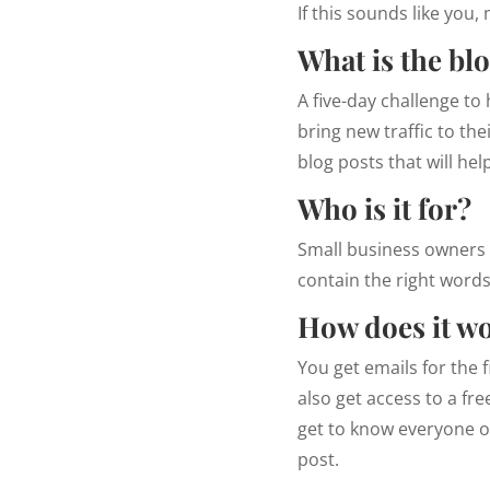
If this sounds like you
What is the bl
A five-day challenge to
bring new traffic to the
blog posts that will he
Who is it for?
Small business owners w
contain the right words
How does it w
You get emails for the f
also get access to a fr
get to know everyone on
post.