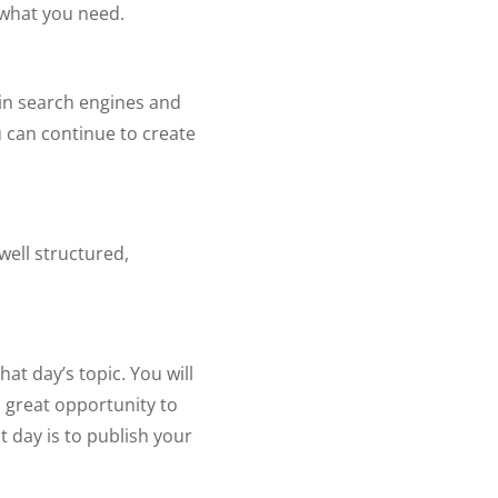
s what you need.
 in search engines and
ou can continue to create
well structured,
at day’s topic. You will
a great opportunity to
 day is to publish your