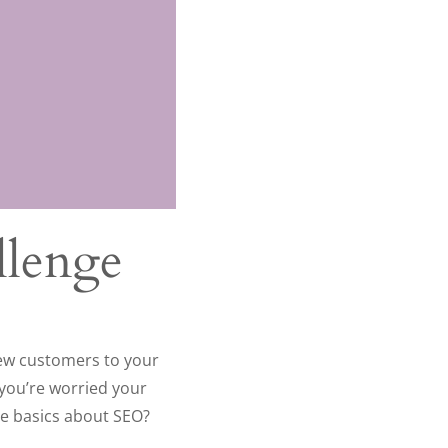
llenge
new customers to your
 you’re worried your
he basics about SEO?