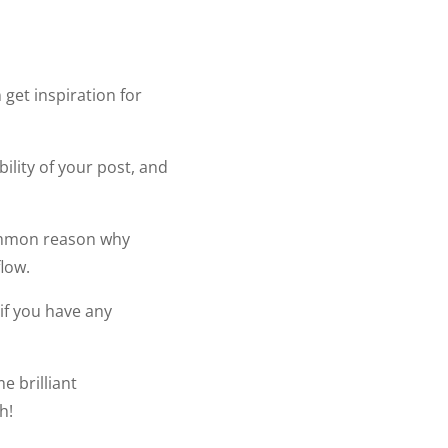
 get inspiration for
ility of your post, and
 common reason why
flow.
 if you have any
e brilliant
h!