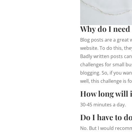
Why do I need 
Blog posts are a great 
website. To do this, th
Badly written posts can
challenges for small bus
blogging. So, if you wa
well, this challenge is f
How long will i
30-45 minutes a day.
Do I have to do
No. But I would recomme