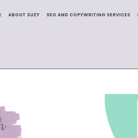
E
ABOUT SUZY
SEO AND COPYWRITING SERVICES