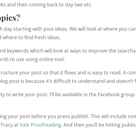
eeks and then coming back to day two etc.
opics?
h day starting with post ideas. We will look at where you can
 where to find fresh ideas.
and keywords which will look at ways to improve the searchab
ords to use using online tool.
tructure your post so that it flows and is easy to read. A
log post is because it’s difficult to understand and doesn’t 
y to write your post. I’ll be available in the Facebook group
ing your post before you press publish. This will include som
 Tracy at
Vale Proofreading
. And then you’ll be hitting publis