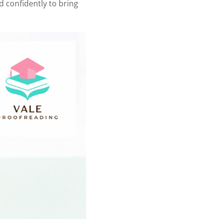
nd confidently to bring