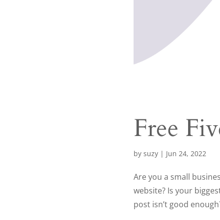
Free Fi
by
suzy
|
Jun 24, 2022
Are you a small busine
website? Is your bigges
post isn’t good enough