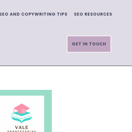
SEO AND COPYWRITING TIPS
SEO RESOURCES
GET IN TOUCH