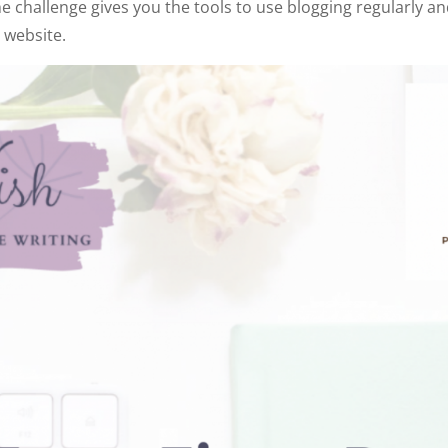
the challenge gives you the tools to use blogging regularly a
 website.