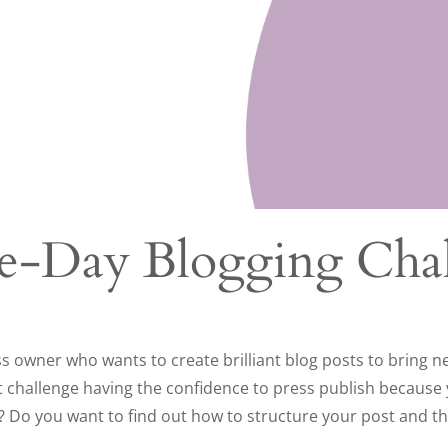
ve-Day Blogging Cha
ss owner who wants to create brilliant blog posts to bring 
t challenge having the confidence to press publish because
? Do you want to find out how to structure your post and t