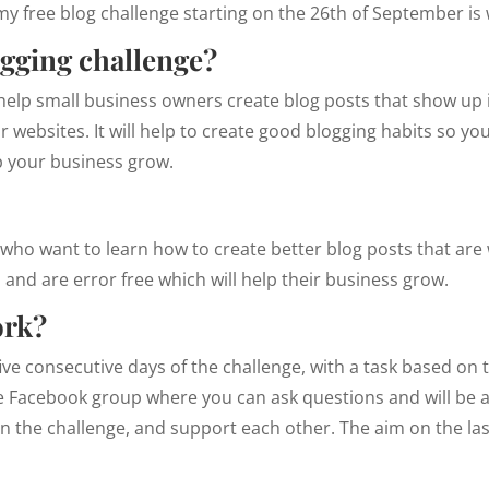
, my free blog challenge starting on the 26th of September i
ogging challenge?
 help small business owners create blog posts that show up
ir websites. It will help to create good blogging habits so y
lp your business grow.
ho want to learn how to create better blog posts that are 
 and are error free which will help their business grow.
ork?
ive consecutive days of the challenge, with a task based on th
ee Facebook group where you can ask questions and will be 
 the challenge, and support each other. The aim on the last