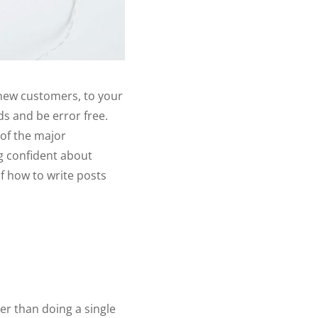
l new customers, to your
ds and be error free.
 of the major
ng confident about
f how to write posts
er than doing a single