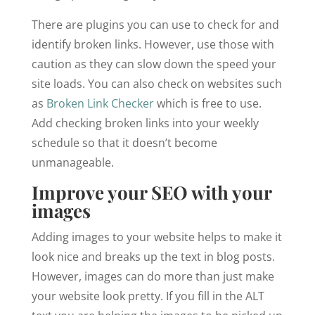
There are plugins you can use to check for and
identify broken links. However, use those with
caution as they can slow down the speed your
site loads. You can also check on websites such
as
Broken Link Checker
which is free to use.
Add checking broken links into your weekly
schedule so that it doesn’t become
unmanageable.
Improve your SEO with your
images
Adding images to your website helps to make it
look nice and breaks up the text in blog posts.
However, images can do more than just make
your website look pretty. If you fill in the ALT