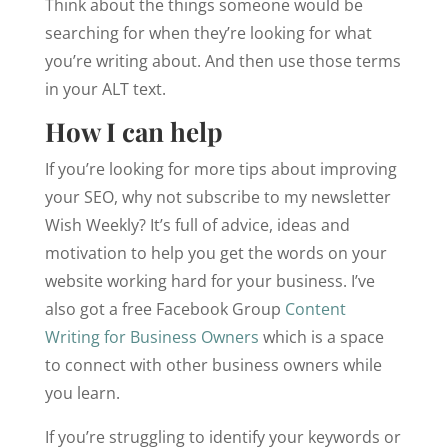
Think about the things someone would be
searching for when they’re looking for what
you’re writing about. And then use those terms
in your ALT text.
How I can help
If you’re looking for more tips about improving
your SEO, why not subscribe to my newsletter
Wish Weekly? It’s full of advice, ideas and
motivation to help you get the words on your
website working hard for your business. I’ve
also got a free Facebook Group
Content
Writing for Business Owners
which is a space
to connect with other business owners while
you learn.
If you’re struggling to identify your keywords or