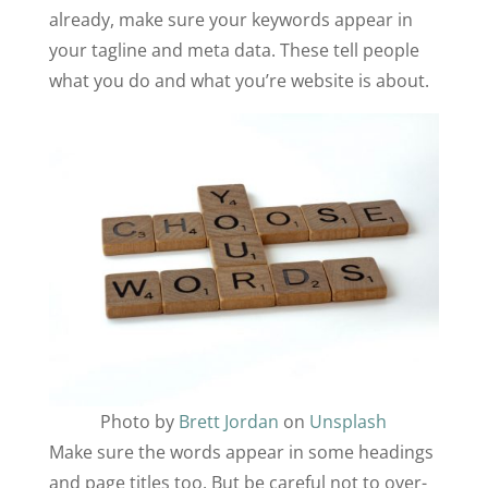
already, make sure your keywords appear in
your tagline and meta data. These tell people
what you do and what you’re website is about.
Photo by
Brett Jordan
on
Unsplash
Make sure the words appear in some headings
and page titles too. But be careful not to over-