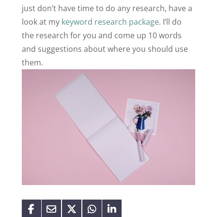
just don’t have time to do any research, have a
look at my
keyword research package
. I’ll do
the research for you and come up 10 words
and suggestions about where you should use
them.