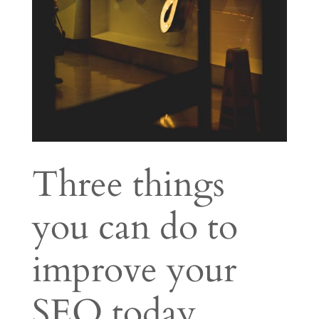
Three things
you can do to
improve your
SEO today