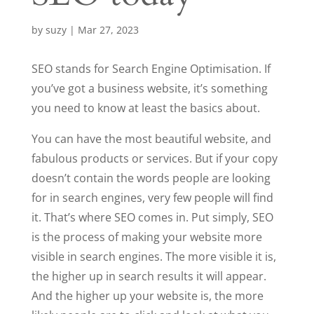
by
suzy
|
Mar 27, 2023
SEO stands for Search Engine Optimisation. If
you’ve got a business website, it’s something
you need to know at least the basics about.
You can have the most beautiful website, and
fabulous products or services. But if your copy
doesn’t contain the words people are looking
for in search engines, very few people will find
it. That’s where SEO comes in. Put simply, SEO
is the process of making your website more
visible in search engines. The more visible it is,
the higher up in search results it will appear.
And the higher up your website is, the more