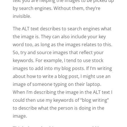
text you are helping the images to be picked up
by search engines. Without them, they’re
invisible.
The ALT text describes to search engines what
the image is. They can also include your key
word too, as long as the images relates to this.
So, try and source images that reflect your
keywords. For example, I tend to use stock
images to add into my blog posts. If I’m writing
about how to write a blog post, I might use an
image of someone typing on their laptop.
When I’m describing the image in the ALT text I
could then use my keywords of “blog writing”
to describe what the person is doing in the
image.