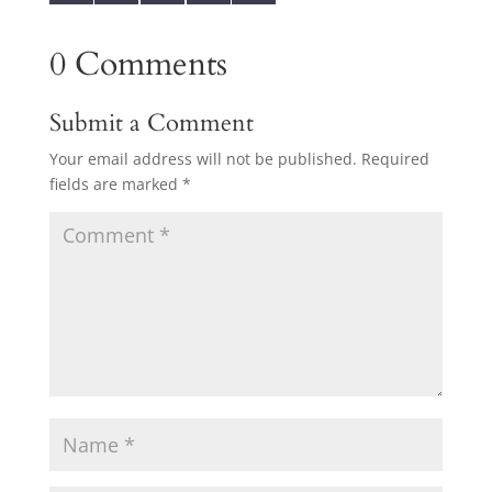
0 Comments
Submit a Comment
Your email address will not be published.
Required
fields are marked
*