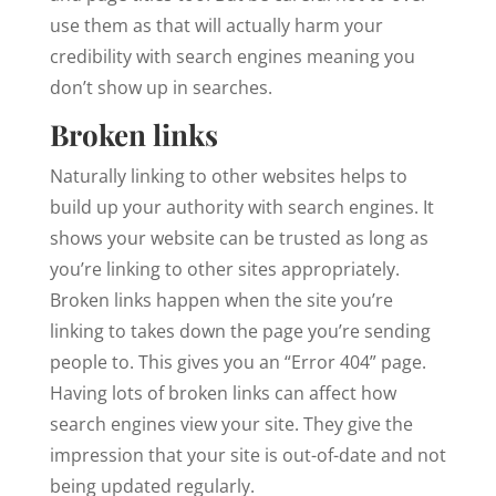
use them as that will actually harm your
credibility with search engines meaning you
don’t show up in searches.
Broken links
Naturally linking to other websites helps to
build up your authority with search engines. It
shows your website can be trusted as long as
you’re linking to other sites appropriately.
Broken links happen when the site you’re
linking to takes down the page you’re sending
people to. This gives you an “Error 404” page.
Having lots of broken links can affect how
search engines view your site. They give the
impression that your site is out-of-date and not
being updated regularly.