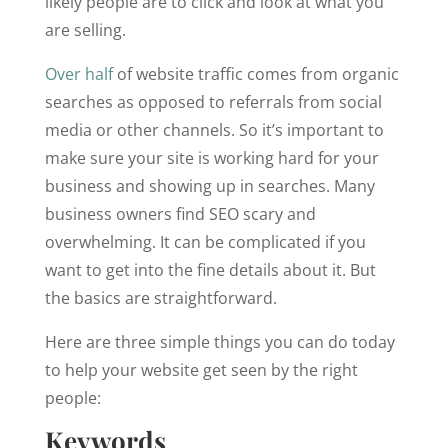
likely people are to click and look at what you
are selling.
Over half
of website traffic comes from organic
searches as opposed to referrals from social
media or other channels. So it’s important to
make sure your site is working hard for your
business and showing up in searches. Many
business owners find SEO scary and
overwhelming. It can be complicated if you
want to get into the fine details about it. But
the basics are straightforward.
Here are three simple things you can do today
to help your website get seen by the right
people:
Keywords