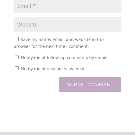
Save my name, email, and website in this
browser for the next time I comment.
Notify me of follow-up comments by email.
Notify me of new posts by email.
SUBMIT COMMENT