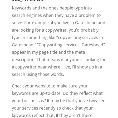
Keywords and the ones people type into
search engines when they have a problem to
solve. For example, if you live in Gateshead and
are looking for a copywriter, you’d probably
type in something like “copywriting services in
Gateshead.” “Copywriting services, Gateshead”
appear in my page title and the meta
description. That means if anyone is looking for
a copywriter near where I live, I’ll show up in a
search using those words.
Check your website to make sure your
keywords are up-to-date. Do they reflect what
your business is? It may be that you’ve tweaked
your services recently so check that your
keywords reflect that. If they aren’t there