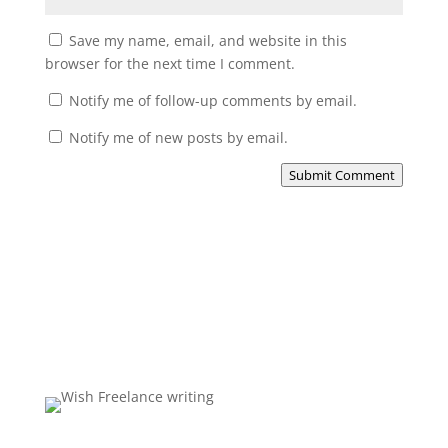
Save my name, email, and website in this
browser for the next time I comment.
Notify me of follow-up comments by email.
Notify me of new posts by email.
Submit Comment