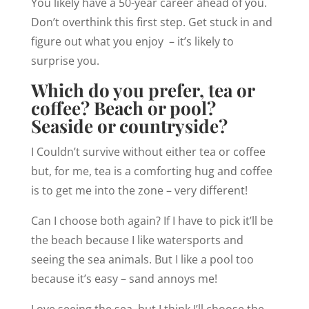
You likely have a 50-year career ahead of you.
Don’t overthink this first step. Get stuck in and
figure out what you enjoy – it’s likely to
surprise you.
Which do you prefer, tea or
coffee? Beach or pool?
Seaside or countryside?
I Couldn’t survive without either tea or coffee
but, for me, tea is a comforting hug and coffee
is to get me into the zone – very different!
Can I choose both again? If I have to pick it’ll be
the beach because I like watersports and
seeing the sea animals. But I like a pool too
because it’s easy – sand annoys me!