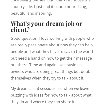
Love seeing the sea, but I think I’ll choose the
countryside. I just find it soooo nourishing,
beautiful and inspiring.
What’s your dream job or
client?
Good question. I love working with people who
are really passionate about how they can help
people and what they have to say to the world
but need a hand on how to get their message
out there. Time and again I see business
owners who are doing great things but doubt
themselves when they try to talk about it.
My dream client sessions are when we leave
buzzing with ideas for how to talk about what
they do and where they can share it.