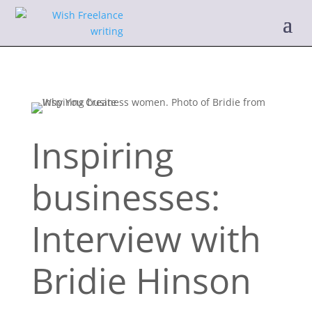
Inspiring
businesses:
Interview with
Bridie Hinson