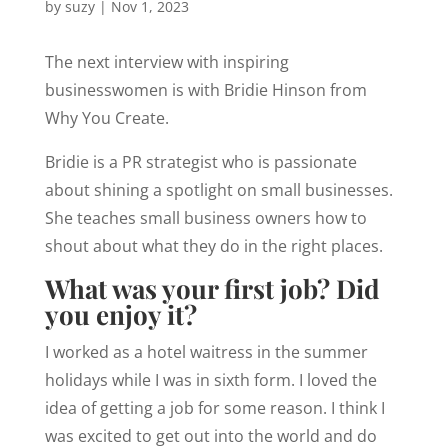
by
suzy
|
Nov 1, 2023
The next interview with inspiring
businesswomen is with Bridie Hinson from
Why You Create.
Bridie is a PR strategist who is passionate
about shining a spotlight on small businesses.
She teaches small business owners how to
shout about what they do in the right places.
What was your first job? Did
you enjoy it?
I worked as a hotel waitress in the summer
holidays while I was in sixth form. I loved the
idea of getting a job for some reason. I think I
was excited to get out into the world and do