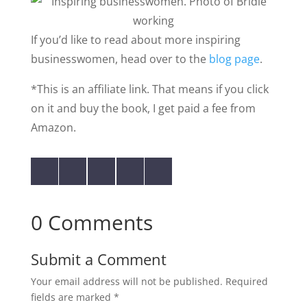
If you’d like to read about more inspiring
businesswomen, head over to the
blog page
.
*This is an affiliate link. That means if you click
on it and buy the book, I get paid a fee from
Amazon.
0 Comments
Submit a Comment
Your email address will not be published.
Required
fields are marked
*