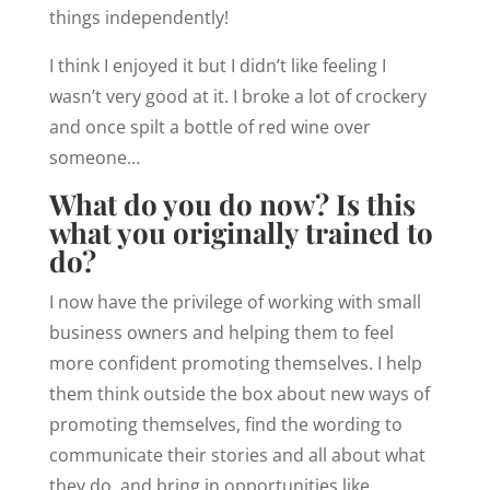
things independently!
I think I enjoyed it but I didn’t like feeling I
wasn’t very good at it. I broke a lot of crockery
and once spilt a bottle of red wine over
someone…
What do you do now? Is this
what you originally trained to
do?
I now have the privilege of working with small
business owners and helping them to feel
more confident promoting themselves. I help
them think outside the box about new ways of
promoting themselves, find the wording to
communicate their stories and all about what
they do, and bring in opportunities like