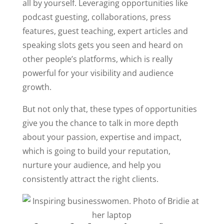
all by yourself. Leveraging opportunities like
podcast guesting, collaborations, press
features, guest teaching, expert articles and
speaking slots gets you seen and heard on
other people’s platforms, which is really
powerful for your visibility and audience
growth.
But not only that, these types of opportunities
give you the chance to talk in more depth
about your passion, expertise and impact,
which is going to build your reputation,
nurture your audience, and help you
consistently attract the right clients.