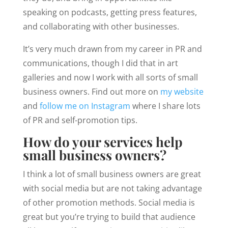
speaking on podcasts, getting press features,
and collaborating with other businesses.
It’s very much drawn from my career in PR and
communications, though I did that in art
galleries and now I work with all sorts of small
business owners. Find out more on
my website
and
follow me on Instagram
where I share lots
of PR and self-promotion tips.
How do your services help
small business owners?
I think a lot of small business owners are great
with social media but are not taking advantage
of other promotion methods. Social media is
great but you’re trying to build that audience