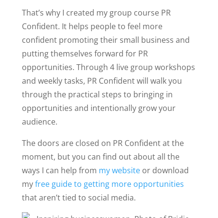
That’s why I created my group course PR
Confident. It helps people to feel more
confident promoting their small business and
putting themselves forward for PR
opportunities. Through 4 live group workshops
and weekly tasks, PR Confident will walk you
through the practical steps to bringing in
opportunities and intentionally grow your
audience.
The doors are closed on PR Confident at the
moment, but you can find out about all the
ways I can help from
my website
or download
my
free guide to getting more opportunities
that aren’t tied to social media.