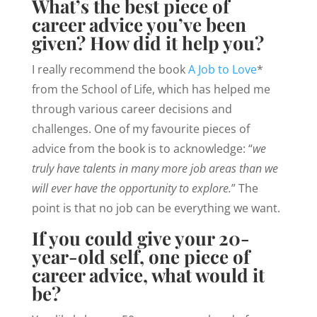
What’s the best piece of
career advice you’ve been
given? How did it help you?
I really recommend the book
A Job to Love
*
from the School of Life, which has helped me
through various career decisions and
challenges. One of my favourite pieces of
advice from the book is to acknowledge: “
we
truly have talents in many more job areas than we
will ever have the opportunity to explore.
” The
point is that no job can be everything we want.
If you could give your 20-
year-old self, one piece of
career advice, what would it
be?