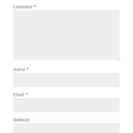
Comment
*
Name
*
Email
*
Website