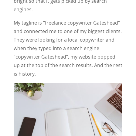
bright so that it gets picked up by search
engines.
My tagline is “freelance copywriter Gateshead”
and connected me to one of my biggest clients.
They were looking for a local copywriter and
when they typed into a search engine
“copywriter Gateshead”, my website popped
up at the top of the search results. And the rest
is history.