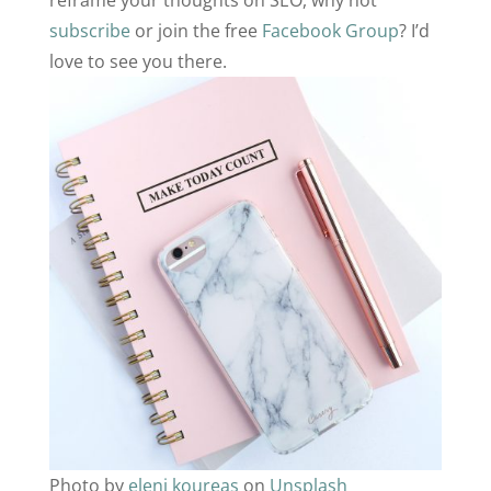
reframe your thoughts on SEO, why not
subscribe
or join the free
Facebook Group
? I’d
love to see you there.
Photo by
eleni koureas
on
Unsplash