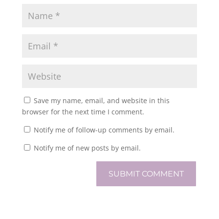
Save my name, email, and website in this
browser for the next time I comment.
Notify me of follow-up comments by email.
Notify me of new posts by email.
SUBMIT COMMENT