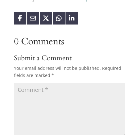
0 Comments
Submit a Comment
Your email address will not be published.
Required
fields are marked
*