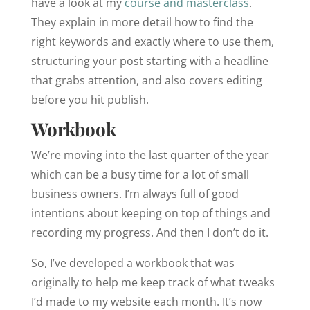
have a look at my
course and masterclass
.
They explain in more detail how to find the
right keywords and exactly where to use them,
structuring your post starting with a headline
that grabs attention, and also covers editing
before you hit publish.
Workbook
We’re moving into the last quarter of the year
which can be a busy time for a lot of small
business owners. I’m always full of good
intentions about keeping on top of things and
recording my progress. And then I don’t do it.
So, I’ve developed a workbook that was
originally to help me keep track of what tweaks
I’d made to my website each month. It’s now