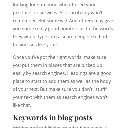
looking for someone who offered your
products or services. A lot probably won’t
remember. But some will. And others may give
you some really good pointers as to the words
they would type into a search engine to find
businesses like yours.
Once you’ve got the right words, make sure
you put them in places that are picked up
easily by search engines. Headings are a good
place to start to add them as well as the body
of your text. But make sure you don’t “stuff”
your text with them as search engines won’t
like that.
Keywords in blog posts