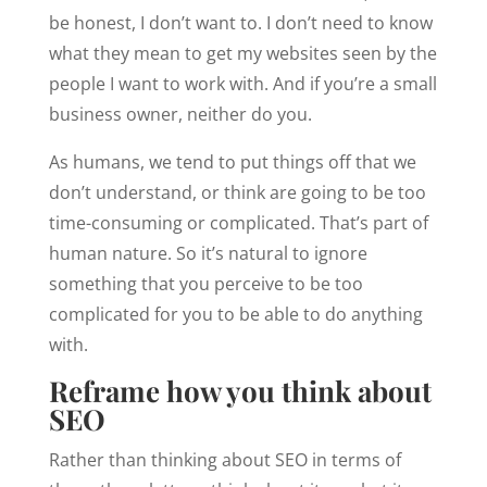
be honest, I don’t want to. I don’t need to know
what they mean to get my websites seen by the
people I want to work with. And if you’re a small
business owner, neither do you.
As humans, we tend to put things off that we
don’t understand, or think are going to be too
time-consuming or complicated. That’s part of
human nature. So it’s natural to ignore
something that you perceive to be too
complicated for you to be able to do anything
with.
Reframe how you think about
SEO
Rather than thinking about SEO in terms of