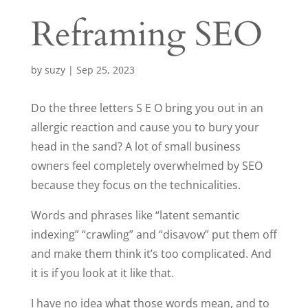
Reframing SEO
by
suzy
|
Sep 25, 2023
Do the three letters S E O bring you out in an
allergic reaction and cause you to bury your
head in the sand? A lot of small business
owners feel completely overwhelmed by SEO
because they focus on the technicalities.
Words and phrases like “latent semantic
indexing” “crawling” and “disavow” put them off
and make them think it’s too complicated. And
it is if you look at it like that.
I have no idea what those words mean, and to