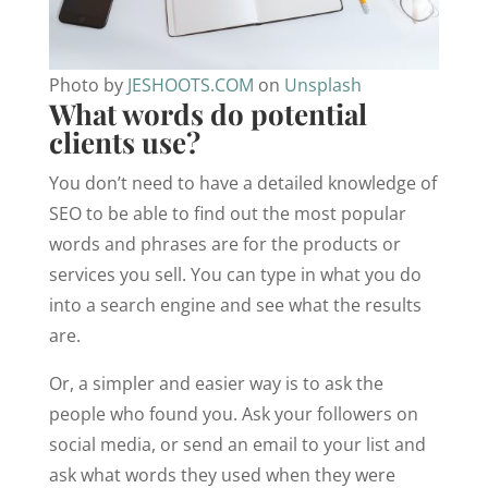
Photo by
JESHOOTS.COM
on
Unsplash
What words do potential
clients use?
You don’t need to have a detailed knowledge of
SEO to be able to find out the most popular
words and phrases are for the products or
services you sell. You can type in what you do
into a search engine and see what the results
are.
Or, a simpler and easier way is to ask the
people who found you. Ask your followers on
social media, or send an email to your list and
ask what words they used when they were