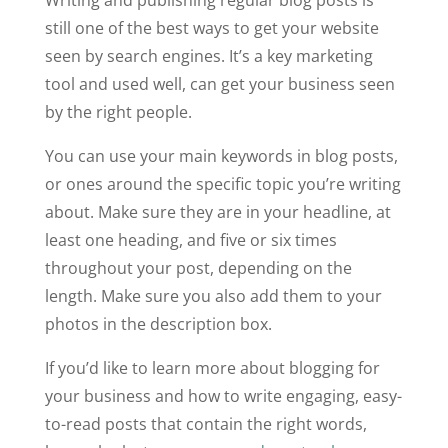
Writing and publishing regular blog posts is
still one of the best ways to get your website
seen by search engines. It’s a key marketing
tool and used well, can get your business seen
by the right people.
You can use your main keywords in blog posts,
or ones around the specific topic you’re writing
about. Make sure they are in your headline, at
least one heading, and five or six times
throughout your post, depending on the
length. Make sure you also add them to your
photos in the description box.
If you’d like to learn more about blogging for
your business and how to write engaging, easy-
to-read posts that contain the right words,