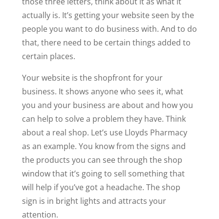
those three letters, think about it as what it
actually is. It’s getting your website seen by the
people you want to do business with. And to do
that, there need to be certain things added to
certain places.
Your website is the shopfront for your
business. It shows anyone who sees it, what
you and your business are about and how you
can help to solve a problem they have. Think
about a real shop. Let’s use Lloyds Pharmacy
as an example. You know from the signs and
the products you can see through the shop
window that it’s going to sell something that
will help if you’ve got a headache. The shop
sign is in bright lights and attracts your
attention.