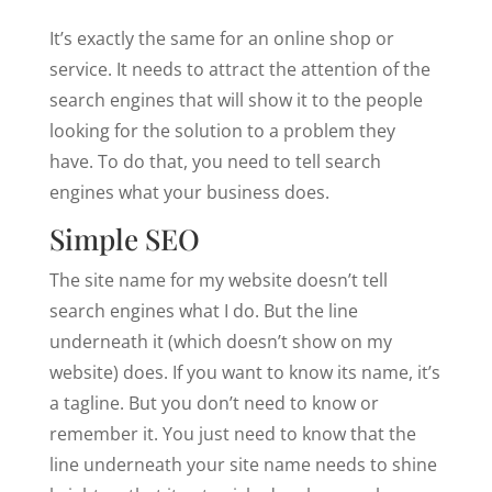
It’s exactly the same for an online shop or
service. It needs to attract the attention of the
search engines that will show it to the people
looking for the solution to a problem they
have. To do that, you need to tell search
engines what your business does.
Simple SEO
The site name for my website doesn’t tell
search engines what I do. But the line
underneath it (which doesn’t show on my
website) does. If you want to know its name, it’s
a tagline. But you don’t need to know or
remember it. You just need to know that the
line underneath your site name needs to shine