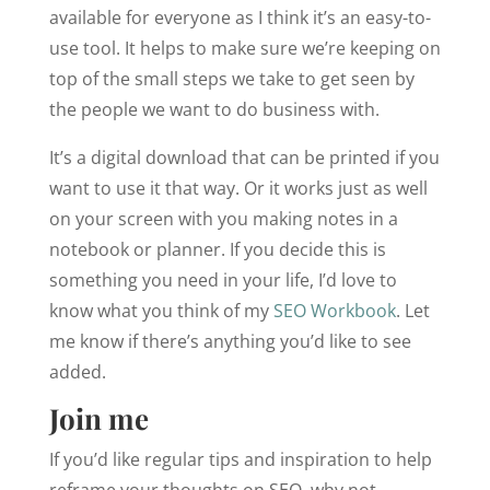
available for everyone as I think it’s an easy-to-
use tool. It helps to make sure we’re keeping on
top of the small steps we take to get seen by
the people we want to do business with.
It’s a digital download that can be printed if you
want to use it that way. Or it works just as well
on your screen with you making notes in a
notebook or planner. If you decide this is
something you need in your life, I’d love to
know what you think of my
SEO Workbook
. Let
me know if there’s anything you’d like to see
added.
Join me
If you’d like regular tips and inspiration to help