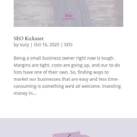
SEO Kickstart
by
suzy
|
Oct 16, 2025
|
SEO
Being a small business owner right now is tough.
Margins are tight, costs are going up, and our to-do
lists have one of their own. So, finding ways to
market our businesses that are easy and less time-
consuming is something we’d all welcome. Investing
money in...