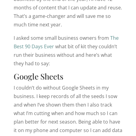
months of content that I can update and reuse.
That’s a game-changer and will save me so
much time next year.
I asked some small business owners from
The
Best 90 Days Ever
what bit of kit they couldn’t
run their business without and here’s what
they had to say:
Google Sheets
I couldn’t do without Google Sheets in my
business. I keep records of all the seeds I sow
and when I’ve shown them then I also track
what I’m cutting when and how much so I can
plan better for next season. Being able to have
it on my phone and computer so I can add data