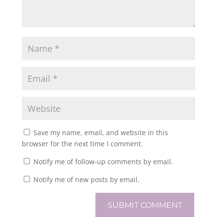
Save my name, email, and website in this
browser for the next time I comment.
Notify me of follow-up comments by email.
Notify me of new posts by email.
SUBMIT COMMENT