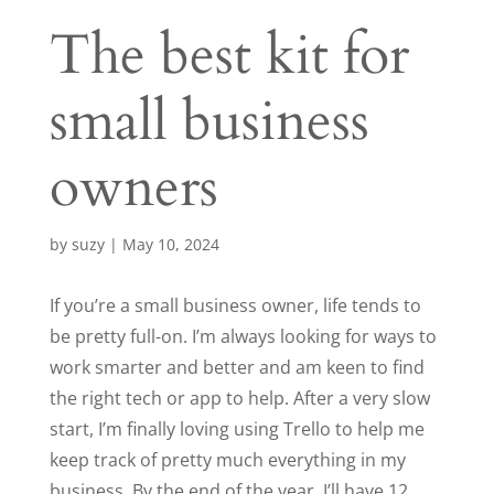
The best kit for
small business
owners
by
suzy
|
May 10, 2024
If you’re a small business owner, life tends to
be pretty full-on. I’m always looking for ways to
work smarter and better and am keen to find
the right tech or app to help. After a very slow
start, I’m finally loving using Trello to help me
keep track of pretty much everything in my
business. By the end of the year, I’ll have 12