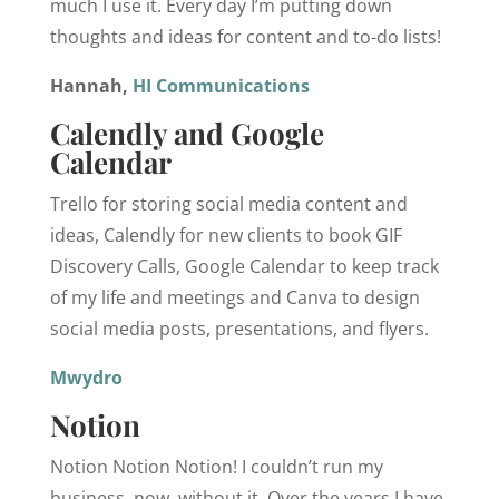
much I use it. Every day I’m putting down
thoughts and ideas for content and to-do lists!
‌Hannah,
HI Communications
Calendly and Google
Calendar
Trello for storing social media content and
ideas, Calendly for new clients to book GIF
Discovery Calls, Google Calendar to keep track
of my life and meetings and Canva to design
social media posts, presentations, and flyers.
Mwydro
‌Notion
Notion Notion Notion! I couldn’t run my
business, now, without it. Over the years I have