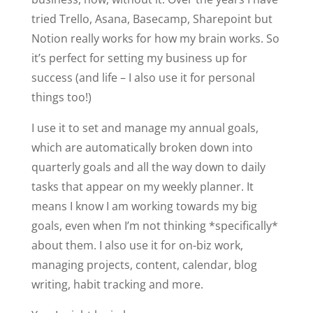
tried Trello, Asana, Basecamp, Sharepoint but
Notion really works for how my brain works. So
it’s perfect for setting my business up for
success (and life – I also use it for personal
things too!)
I use it to set and manage my annual goals,
which are automatically broken down into
quarterly goals and all the way down to daily
tasks that appear on my weekly planner. It
means I know I am working towards my big
goals, even when I’m not thinking *specifically*
about them. I also use it for on-biz work,
managing projects, content, calendar, blog
writing, habit tracking and more.