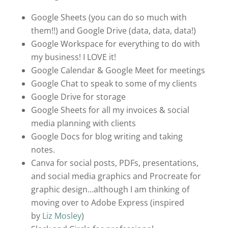
Google Sheets (you can do so much with
them!!) and Google Drive (data, data, data!)
Google Workspace for everything to do with
my business! I LOVE it!
Google Calendar & Google Meet for meetings
Google Chat to speak to some of my clients
Google Drive for storage
Google Sheets for all my invoices & social
media planning with clients
Google Docs for blog writing and taking
notes.
Canva for social posts, PDFs, presentations,
and social media graphics and Procreate for
graphic design…although I am thinking of
moving over to Adobe Express (inspired
by
Liz Mosley
)