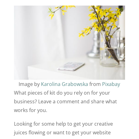
Image by
Karolina Grabowska
from
Pixabay
What pieces of kit do you rely on for your
business? Leave a comment and share what
works for you.
Looking for some help to get your creative
juices flowing or want to get your website