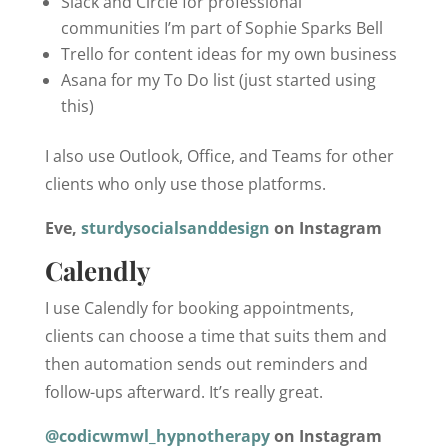
Slack and Circle for professional
communities I’m part of Sophie Sparks Bell
Trello for content ideas for my own business
Asana for my To Do list (just started using
this)
I also use Outlook, Office, and Teams for other
clients who only use those platforms.
Eve,
sturdysocialsanddesign
on Instagram
Calendly
I use Calendly for booking appointments,
clients can choose a time that suits them and
then automation sends out reminders and
follow-ups afterward. It’s really great.
@codicwmwl_hypnotherapy
on Instagram