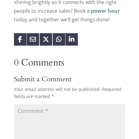
shining brightly so it connects with the right
people to increase sales? Book a
power hour
today and together we’ll get things done!
0 Comments
Submit a Comment
Your email address will not be published.
Required
fields are marked
*