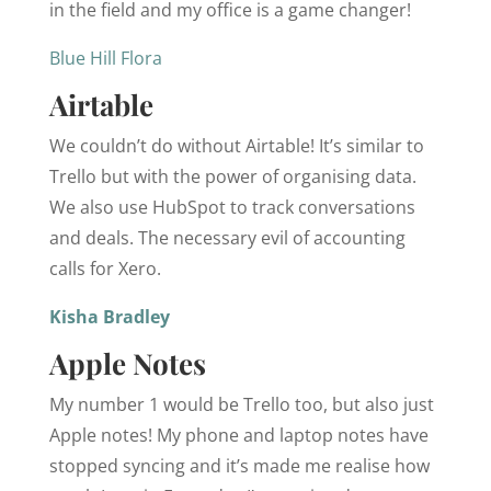
in the field and my office is a game changer!
Blue Hill Flora
Airtable
We couldn’t do without Airtable! It’s similar to
Trello but with the power of organising data.
We also use HubSpot to track conversations
and deals. The necessary evil of accounting
calls for Xero.
Kisha Bradley
Apple Notes
My number 1 would be Trello too, but also just
Apple notes! My phone and laptop notes have
stopped syncing and it’s made me realise how