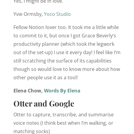
Yes, I might be in love.
Yvie Ormsby,
Yoco Studio
Fellow Notion lover too. It took me a little while
to commit to it, but once I got Grace Beverly’s
productivity planner (which took the legwork
out of the set-up) I use it every day! I feel like I’m
still scratching the surface of its capabilities
though so would love to know more about how
other people use it as a tool!
Elena Chow,
Words By Elena
Otter and Google
Otter to capture, transcribe, and summarise
voice notes (I think best when I’m walking, or
matching socks)