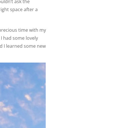
uldn’t ask the
ight space after a
precious time with my
 I had some lovely
d I learned some new