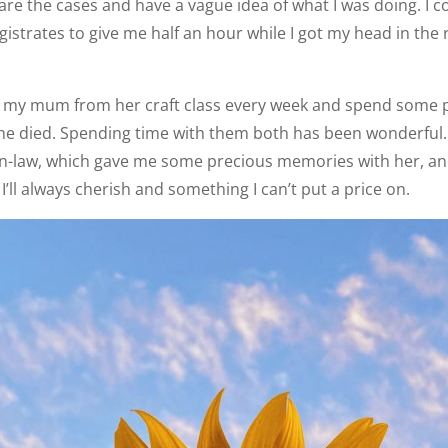
re the cases and have a vague idea of what I was doing. I co
strates to give me half an hour while I got my head in the r
ect my mum from her craft class every week and spend some 
he died. Spending time with them both has been wonderful.
n-law, which gave me some precious memories with her, an
’ll always cherish and something I can’t put a price on.