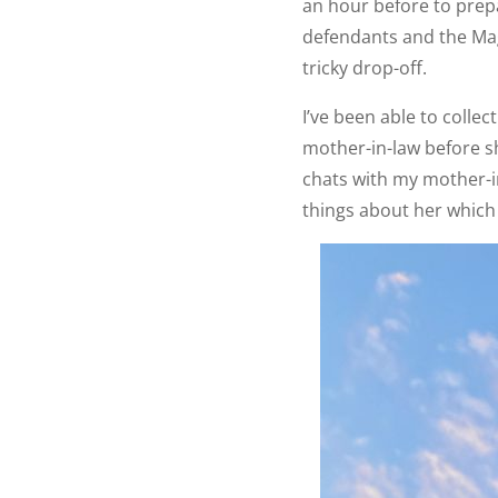
an hour before to prepa
defendants and the Magi
tricky drop-off.
I’ve been able to coll
mother-in-law before s
chats with my mother-i
things about her which I