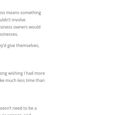
siness means something
uldn’t involve
business owners would
usinesses.
y’d give themselves,
 long wishing I had more
ake much less time than
doesn’t need to be a