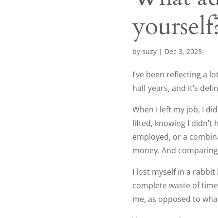
yourself
by
suzy
|
Dec 3, 2025
I’ve been reflecting a l
half years, and it’s defi
When I left my job, I di
lifted, knowing I didn’
employed, or a combina
money. And comparing w
I lost myself in a rabbi
complete waste of time
me, as opposed to what I