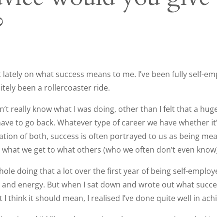
?
ot lately on what success means to me. I’ve been fully self-e
nitely been a rollercoaster ride.
dn’t really know what I was doing, other than I felt that a h
t have to go back. Whatever type of career we have whether it
tion of both, success is often portrayed to us as being me
hat we get to what others (who we often don’t even know)
t hole doing that a lot over the first year of being self-empl
 and energy. But when I sat down and wrote out what succe
 think it should mean, I realised I’ve done quite well in achi