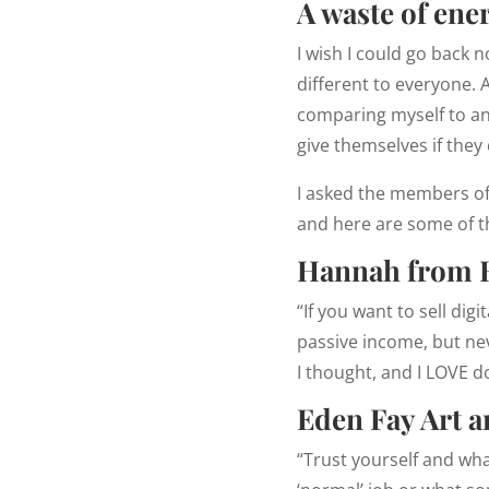
A waste of ene
I wish I could go back 
different to everyone. 
comparing myself to an
give themselves if they
I asked the members o
and here are some of t
Hannah from 
“If you want to sell di
passive income, but nev
I thought, and I LOVE d
Eden Fay Art 
“Trust yourself and what