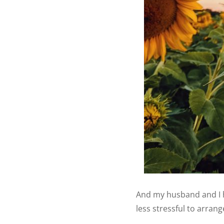
And my husband and I 
less stressful to arran