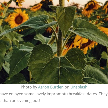
Photo by
Aaron Burden
on
Unsplash
have enjoyed some lovely impromptu breakfast dates. They
ge than an evening out!