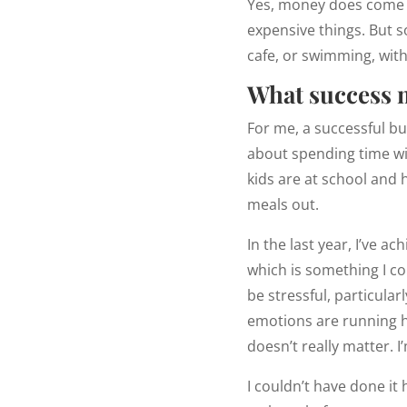
Yes, money does come in
expensive things. But so
cafe, or swimming, with
What success 
For me, a successful bu
about spending time w
kids are at school and 
meals out.
In the last year, I’ve a
which is something I co
be stressful, particular
emotions are running hig
doesn’t really matter. 
I couldn’t have done it 