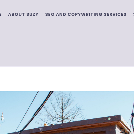
E
ABOUT SUZY
SEO AND COPYWRITING SERVICES