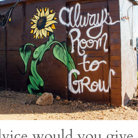
vice would you give