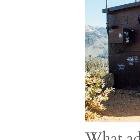
What ad