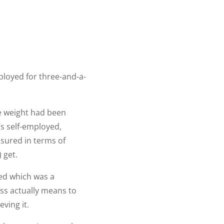
mployed for three-and-a-
uge weight had been
’s self-employed,
asured in terms of
 get.
oyed which was a
ss actually means to
eving it.