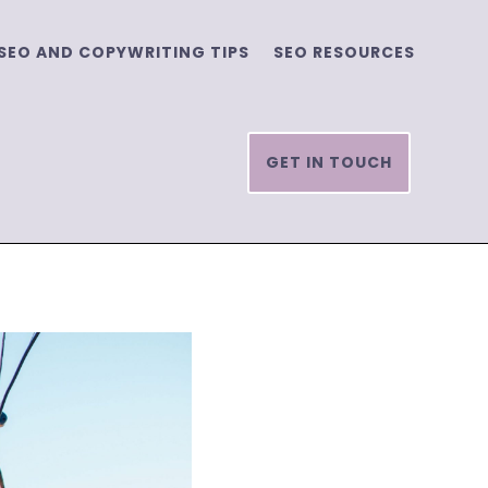
SEO AND COPYWRITING TIPS
SEO RESOURCES
GET IN TOUCH