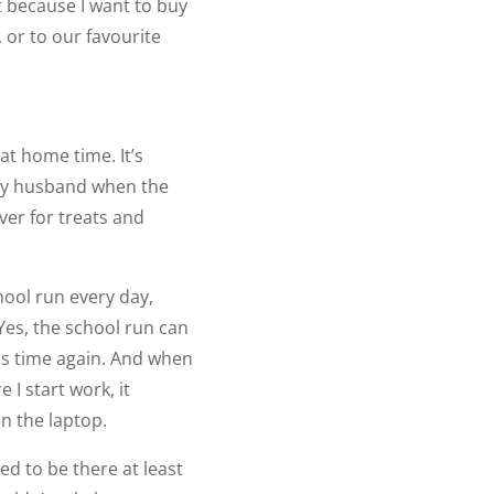
t because I want to buy
, or to our favourite
at home time. It’s
 my husband when the
ver for treats and
chool run every day,
Yes, the school run can
his time again. And when
 I start work, it
en the laptop.
ed to be there at least