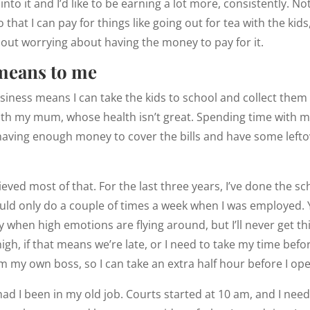
to it and I’d like to be earning a lot more, consistently. No
 that I can pay for things like going out for tea with the kids
out worrying about having the money to pay for it.
means to me
siness means I can take the kids to school and collect them 
ith my mum, whose health isn’t great. Spending time with
having enough money to cover the bills and have some lefto
chieved most of that. For the last three years, I’ve done the s
uld only do a couple of times a week when I was employed. 
ly when high emotions are flying around, but I’ll never get t
h, if that means we’re late, or I need to take my time before
I’m my own boss, so I can take an extra half hour before I op
had I been in my old job. Courts started at 10 am, and I need