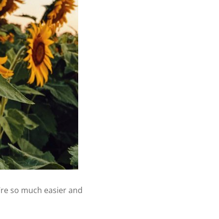
’re so much easier and