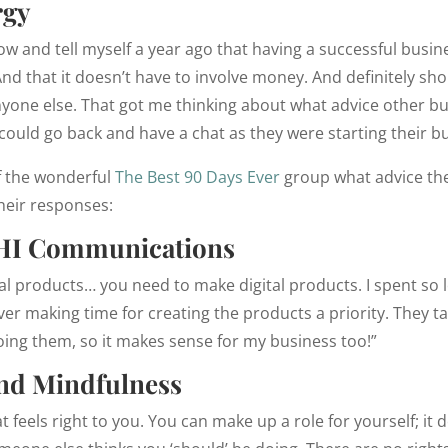
rgy
now and tell myself a year ago that having a successful bu
And that it doesn’t have to involve money. And definitely sho
yone else. That got me thinking about what advice other 
 could go back and have a chat as they were starting their b
f the wonderful
The Best 90 Days Ever
group what advice the
heir responses:
HI Communications
gital products… you need to make digital products. I spent so
er making time for creating the products a priority. They t
oing them, so it makes sense for my business too!”
and Mindfulness
 feels right to you. You can make up a role for yourself; it 