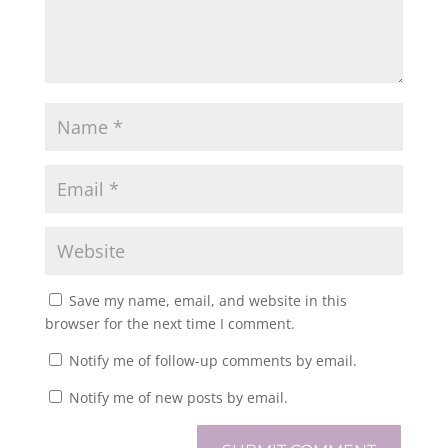
Save my name, email, and website in this
browser for the next time I comment.
Notify me of follow-up comments by email.
Notify me of new posts by email.