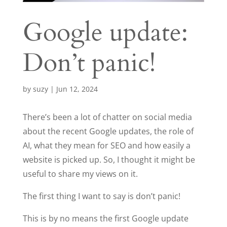
Google update:
Don’t panic!
by
suzy
|
Jun 12, 2024
There’s been a lot of chatter on social media
about the recent Google updates, the role of
AI, what they mean for SEO and how easily a
website is picked up. So, I thought it might be
useful to share my views on it.
The first thing I want to say is don’t panic!
This is by no means the first Google update