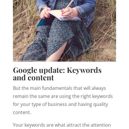
Google update: Keywords
and content
But the main fundamentals that will always
remain the same are using the right keywords
for your type of business and having quality
content.
Your keywords are what attract the attention