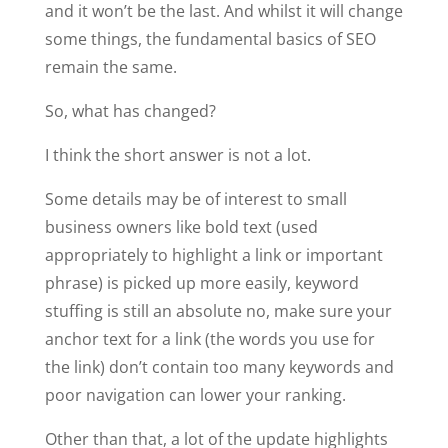
and it won’t be the last. And whilst it will change
some things, the fundamental basics of SEO
remain the same.
So, what has changed?
I think the short answer is not a lot.
Some details may be of interest to small
business owners like bold text (used
appropriately to highlight a link or important
phrase) is picked up more easily, keyword
stuffing is still an absolute no, make sure your
anchor text for a link (the words you use for
the link) don’t contain too many keywords and
poor navigation can lower your ranking.
Other than that, a lot of the update highlights