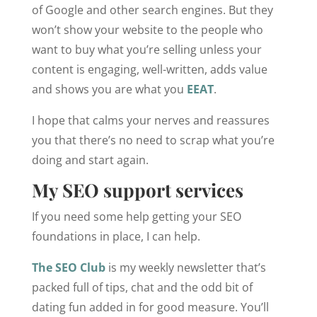
of Google and other search engines. But they
won’t show your website to the people who
want to buy what you’re selling unless your
content is engaging, well-written, adds value
and shows you are what you
EEAT
.
I hope that calms your nerves and reassures
you that there’s no need to scrap what you’re
doing and start again.
My SEO support services
If you need some help getting your SEO
foundations in place, I can help.
The SEO Club
is my weekly newsletter that’s
packed full of tips, chat and the odd bit of
dating fun added in for good measure. You’ll