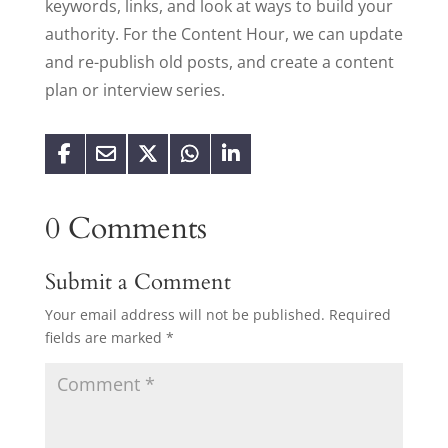
keywords, links, and look at ways to build your
authority. For the Content Hour, we can update
and re-publish old posts, and create a content
plan or interview series.
0 Comments
Submit a Comment
Your email address will not be published.
Required
fields are marked
*