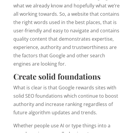
what we already know and hopefully what we’re
all working towards. So, a website that contains
the right words used in the best places, that is
user-friendly and easy to navigate and contains
quality content that demonstrates expertise,
experience, authority and trustworthiness are
the factors that Google and other search
engines are looking for.
Create solid foundations
What is clear is that Google rewards sites with
solid SEO foundations which continue to boost
authority and increase ranking regardless of
future algorithm updates and trends.
Whether people use AI or type things into a