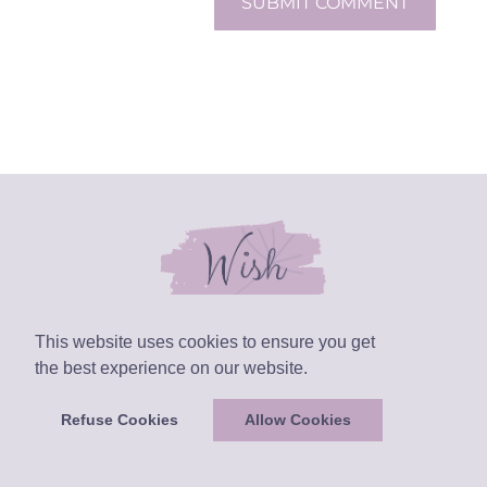
SUBMIT COMMENT
This website uses cookies to ensure you get
the best experience on our website.
Refuse Cookies
Allow Cookies
Layout Designed by
Julia Ferrari