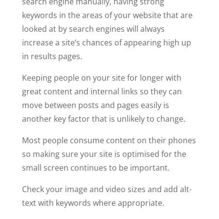
search engine manually, having strong
keywords in the areas of your website that are
looked at by search engines will always
increase a site’s chances of appearing high up
in results pages.
Keeping people on your site for longer with
great content and internal links so they can
move between posts and pages easily is
another key factor that is unlikely to change.
Most people consume content on their phones
so making sure your site is optimised for the
small screen continues to be important.
Check your image and video sizes and add alt-
text with keywords where appropriate.