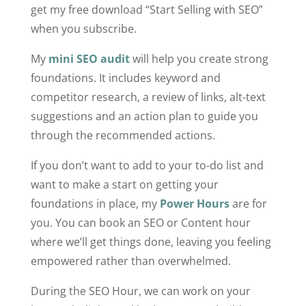
get my free download “Start Selling with SEO”
when you subscribe.
My
mini SEO audit
will help you create strong
foundations. It includes keyword and
competitor research, a review of links, alt-text
suggestions and an action plan to guide you
through the recommended actions.
If you don’t want to add to your to-do list and
want to make a start on getting your
foundations in place, my
Power Hours
are for
you. You can book an SEO or Content hour
where we’ll get things done, leaving you feeling
empowered rather than overwhelmed.
During the SEO Hour, we can work on your