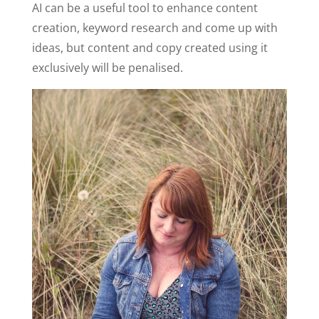
AI can be a useful tool to enhance content
creation, keyword research and come up with
ideas, but content and copy created using it
exclusively will be penalised.