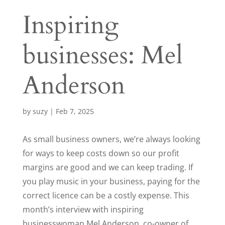
Inspiring
businesses: Mel
Anderson
by
suzy
|
Feb 7, 2025
As small business owners, we’re always looking
for ways to keep costs down so our profit
margins are good and we can keep trading. If
you play music in your business, paying for the
correct licence can be a costly expense. This
month’s interview with inspiring
businesswoman Mel Anderson, co-owner of