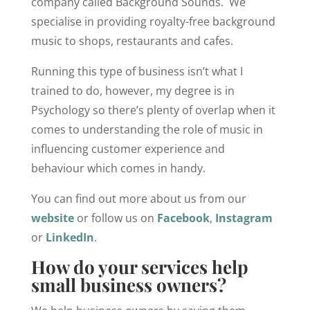
company called Background Sounds. We
specialise in providing royalty-free background
music to shops, restaurants and cafes.
Running this type of business isn’t what I
trained to do, however, my degree is in
Psychology so there’s plenty of overlap when it
comes to understanding the role of music in
influencing customer experience and
behaviour which comes in handy.
You can find out more about us from our
website
or follow us on
Facebook
,
Instagram
or
LinkedIn
.
How do your services help
small business owners?