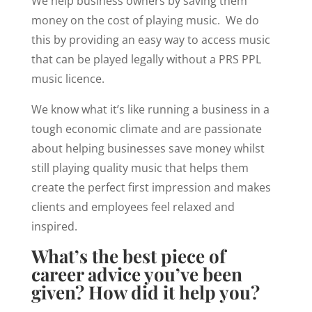
We help business owners by saving them
money on the cost of playing music. We do
this by providing an easy way to access music
that can be played legally without a PRS PPL
music licence.
We know what it’s like running a business in a
tough economic climate and are passionate
about helping businesses save money whilst
still playing quality music that helps them
create the perfect first impression and makes
clients and employees feel relaxed and
inspired.
What’s the best piece of
career advice you’ve been
given? How did it help you?