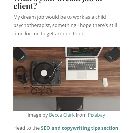
client?
My dream job would be to work as a child
psychotherapist, something I hope there’s still
time for me to get around to do.
Image by
Becca Clark
from
Pixabay
Head to the
SEO and copywriting tips section