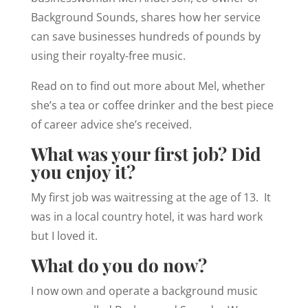
Background Sounds, shares how her service
can save businesses hundreds of pounds by
using their royalty-free music.
Read on to find out more about Mel, whether
she’s a tea or coffee drinker and the best piece
of career advice she’s received.
What was your first job? Did
you enjoy it?
My first job was waitressing at the age of 13. It
was in a local country hotel, it was hard work
but I loved it.
What do you do now?
I now own and operate a background music