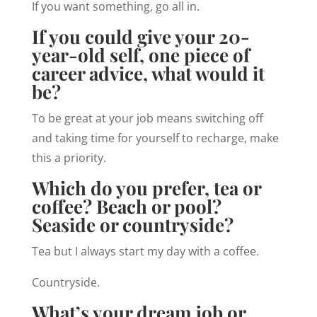
If you want something, go all in.
If you could give your 20-
year-old self, one piece of
career advice, what would it
be?
To be great at your job means switching off
and taking time for yourself to recharge, make
this a priority.
Which do you prefer, tea or
coffee? Beach or pool?
Seaside or countryside?
Tea but I always start my day with a coffee.
Countryside.
What’s your dream job or