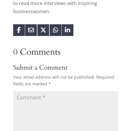
to read more interviews with inspiring
businesswomen.
0 Comments
Submit a Comment
Your email address will not be published.
Required
fields are marked
*