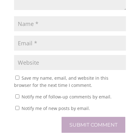
Save my name, email, and website in this
browser for the next time I comment.
Notify me of follow-up comments by email.
Notify me of new posts by email.
SUBMIT COMMENT