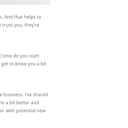
. And that helps to
e trust you, they’re
 time do you start
 get to know you a bit
e business. I’ve shared
me a bit better and
tor with potential new