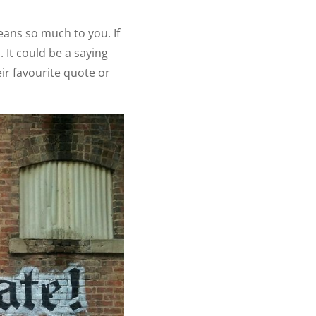
eans so much to you. If
. It could be a saying
ir favourite quote or