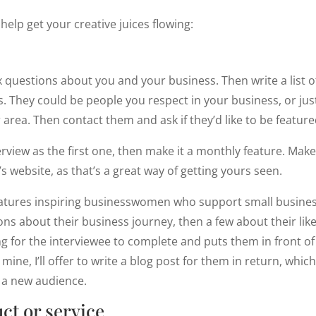
help get your creative juices flowing:
x questions about you and your business. Then write a list of
. They could be people you respect in your business, or ju
 area. Then contact them and ask if they’d like to be featur
rview as the first one, then make it a monthly feature. Make
s website, as that’s a great way of getting yours seen.
atures inspiring businesswomen who support small businesse
ns about their business journey, then a few about their likes 
ng for the interviewee to complete and puts them in front of 
ne, I’ll offer to write a blog post for them in return, which
f a new audience.
ct or service