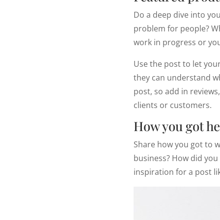
Do a deep dive into you
problem for people? Wha
work in progress or your
Use the post to let you
they can understand whe
post, so add in review
clients or customers.
How you got he
Share how you got to w
business? How did you s
inspiration for a post li