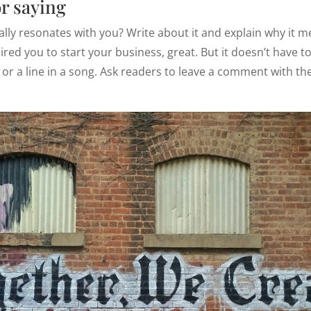
or saying
eally resonates with you? Write about it and explain why it m
ired you to start your business, great. But it doesn’t have to
 or a line in a song. Ask readers to leave a comment with the