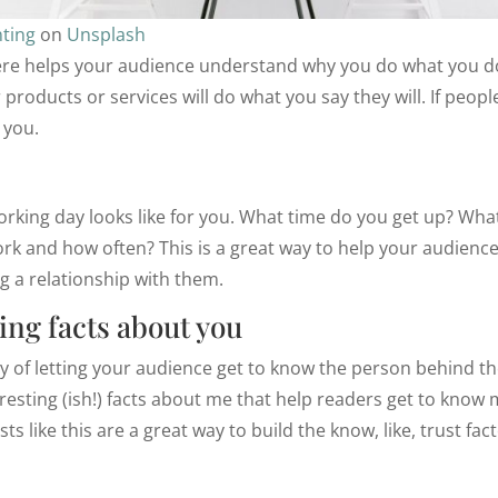
ting
on
Unsplash
re helps your audience understand why you do what you do
 products or services will do what you say they will. If peopl
 you.
rking day looks like for you. What time do you get up? What
k and how often? This is a great way to help your audience
ng a relationship with them.
ing facts about you
way of letting your audience get to know the person behind th
esting (ish!) facts about me that help readers get to know 
s like this are a great way to build the know, like, trust fac