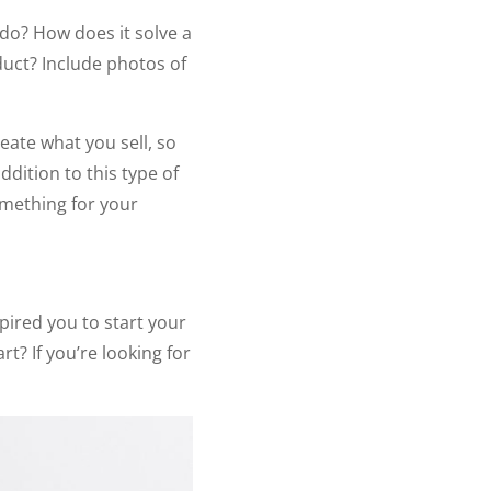
 do? How does it solve a
duct? Include photos of
eate what you sell, so
dition to this type of
omething for your
ired you to start your
t? If you’re looking for