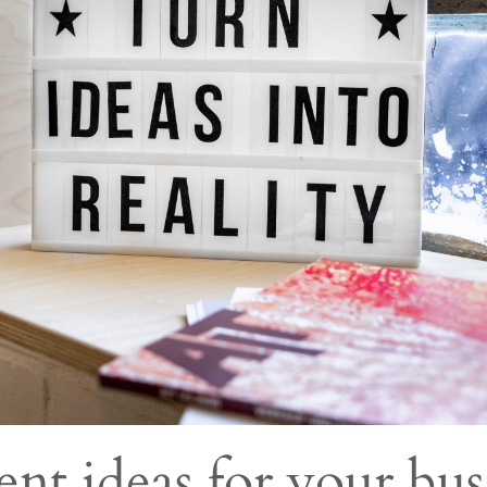
ent ideas for your bus