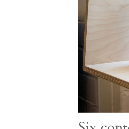
Six cont