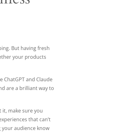
oing. But having fresh
ether your products
like ChatGPT and Claude
 are a brilliant way to
t it, make sure you
xperiences that can’t
ing your audience know