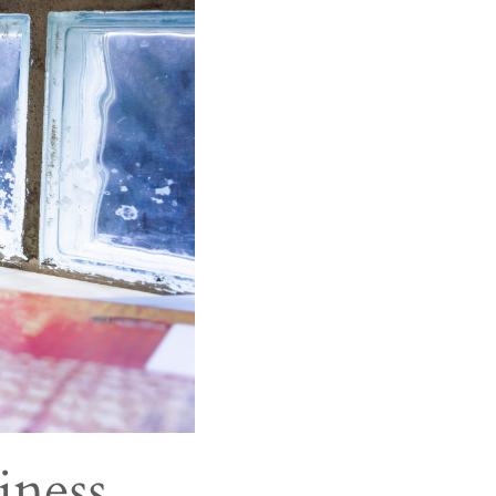
iness