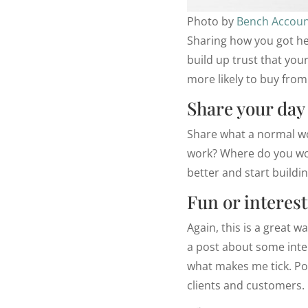
Photo by
Bench Accoun
Sharing how you got he
build up trust that your
more likely to buy from
Share your day
Share what a normal wo
work? Where do you wor
better and start buildi
Fun or interest
Again, this is a great 
a post about some inter
what makes me tick. Post
clients and customers.