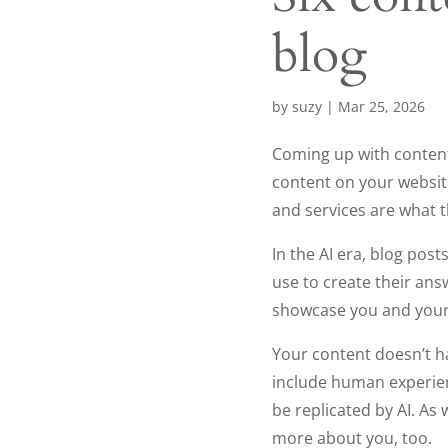
blog
by
suzy
|
Mar 25, 2026
Coming up with content 
content on your websit
and services are what t
In the AI era, blog pos
use to create their ans
showcase you and your
Your content doesn’t ha
include human experien
be replicated by AI. As
more about you, too.