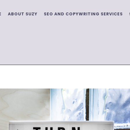
E
ABOUT SUZY
SEO AND COPYWRITING SERVICES