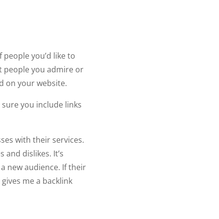
 people you’d like to
st people you admire or
ed on your website.
 sure you include links
s with their services.
and dislikes. It’s
a new audience. If their
 gives me a backlink