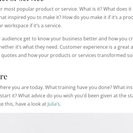
r most popular product or service. What is it? What does it
t inspired you to make it? How do you make it if it’s a pro
 workspace if it’s a service.
r audience get to know your business better and how you cr
ther it’s what they need. Customer experience is a great ad
s, quotes and how your products or services transformed s
re
here you are today. What training have you done? What insp
tart it? What advice do you wish you’d been given at the star
ke this, have a look at
Julia’s
.