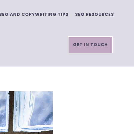
SEO AND COPYWRITING TIPS
SEO RESOURCES
GET IN TOUCH