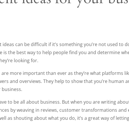
ideas can be difficult if it’s something you’re not used to d
e is the best way to help people find you and determine wh
hey’re looking for.
ts are more important than ever as they’re what platforms 
wers and overviews. They help to show that you’re human and
 business.
ve to be all about business. But when you are writing abou
ces by weaving in reviews, customer transformations and e
 well as shouting about what you do, it’s a great way of lett