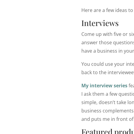
Here are a few ideas to 
Interviews
Come up with five or si
answer those questions
have a business in your
You could use your inte
back to the interviewee’
My interview series
fe
I ask them a few questio
simple, doesn’t take lo
business complements mi
and puts me in front o
Featured produ