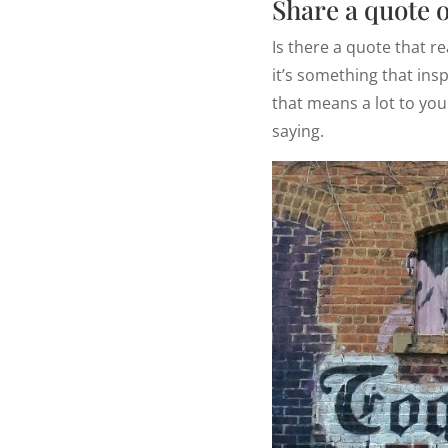
Share a quote 
Is there a quote that r
it’s something that insp
that means a lot to you
saying.