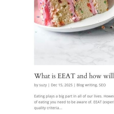
What is EEAT and how will 
by
suzy
|
Dec 15, 2025
|
Blog writing
,
SEO
Eating plays a big part in all of our lives. How
of eating you need to be aware of. EEAT (exper
quality criteria...