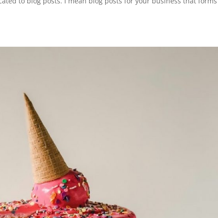
cated to blog posts. I mean blog posts for your business that forms