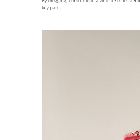
By blogging, I don’t mean a website that’s dedi
key part...