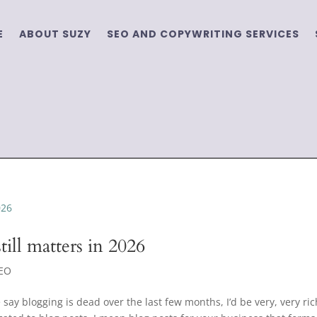
E
ABOUT SUZY
SEO AND COPYWRITING SERVICES
ill matters in 2026
EO
say blogging is dead over the last few months, I’d be very, very ric