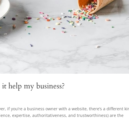
it help my business?
ever, if you’re a business owner with a website, there’s a different k
ience, expertise, authoritativeness, and trustworthiness) are the