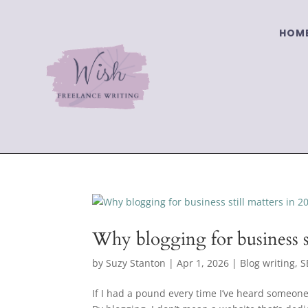
HOM
Why blogging for business st
by
Suzy Stanton
|
Apr 1, 2026
|
Blog writing
,
S
If I had a pound every time I’ve heard someone 