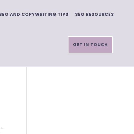
SEO AND COPYWRITING TIPS
SEO RESOURCES
GET IN TOUCH
h.