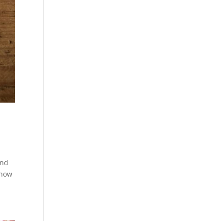
and
 how