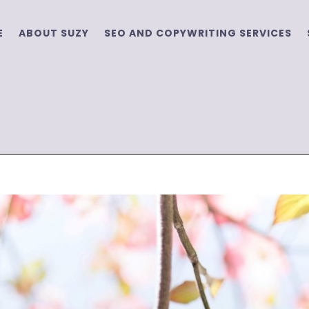
E
ABOUT SUZY
SEO AND COPYWRITING SERVICES