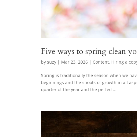
Five ways to spring clean y
by
suzy
|
Mar 23, 2026
|
Content
,
Hiring a cop
Spring is traditionally the season when we hav
beginnings and the shoots of growth in all aspe
quarter of the year and the perfect...