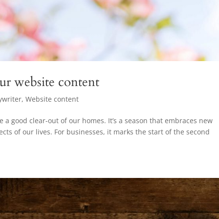
our website content
ywriter
,
Website content
e a good clear-out of our homes. It’s a season that embraces new
cts of our lives. For businesses, it marks the start of the second