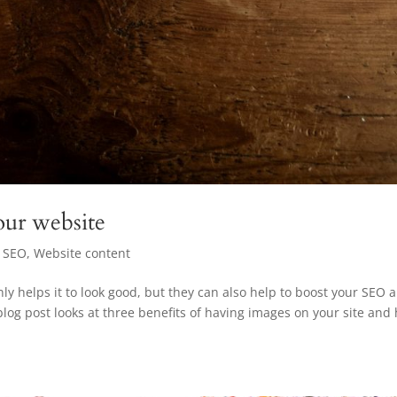
ur website
,
SEO
,
Website content
ly helps it to look good, but they can also help to boost your SEO 
blog post looks at three benefits of having images on your site and