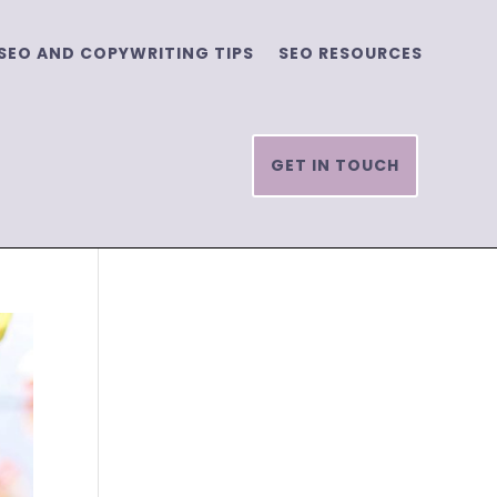
SEO AND COPYWRITING TIPS
SEO RESOURCES
GET IN TOUCH