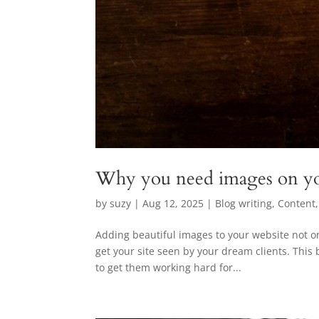
Why you need images on yo
by
suzy
|
Aug 12, 2025
|
Blog writing
,
Content
Adding beautiful images to your website not on
get your site seen by your dream clients. This 
to get them working hard for...