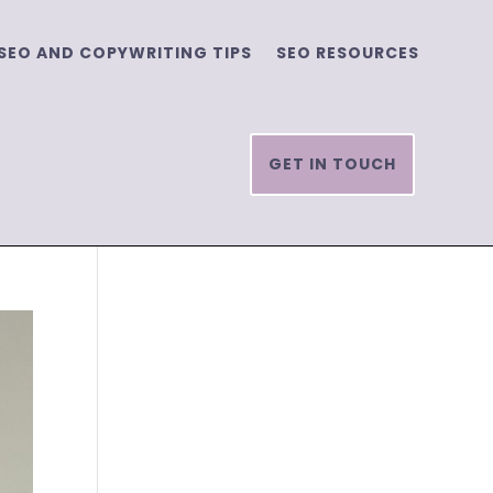
SEO AND COPYWRITING TIPS
SEO RESOURCES
GET IN TOUCH