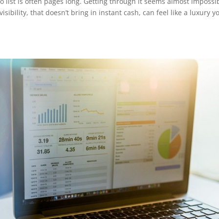
 list is often pages long. Getting through it seems almost impossi
sibility, that doesn’t bring in instant cash, can feel like a luxury y