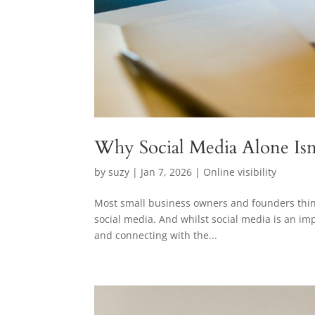
Why Social Media Alone Isn’t
by
suzy
|
Jan 7, 2026
|
Online visibility
Most small business owners and founders think o
social media. And whilst social media is an impo
and connecting with the...