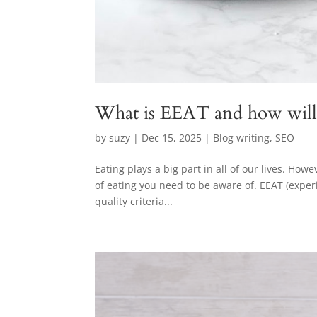
What is EEAT and how will 
by
suzy
|
Dec 15, 2025
|
Blog writing
,
SEO
Eating plays a big part in all of our lives. How
of eating you need to be aware of. EEAT (exper
quality criteria...