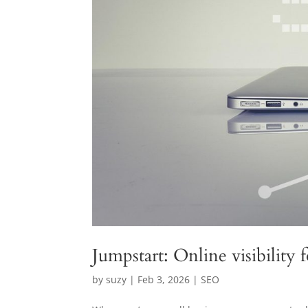
Jumpstart: Online visibility 
by
suzy
|
Feb 3, 2026
|
SEO