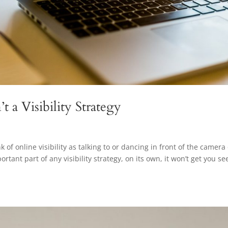
 a Visibility Strategy
f online visibility as talking to or dancing in front of the camera
rtant part of any visibility strategy, on its own, it won’t get you se