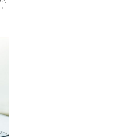
ble,
ou