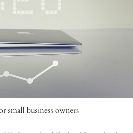
for small business owners