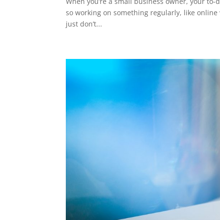
When you’re a small business owner, your to-do
so working on something regularly, like online vi
just don’t...