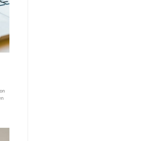
 on
en