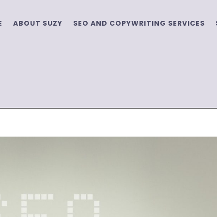
E
ABOUT SUZY
SEO AND COPYWRITING SERVICES