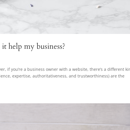
it help my business?
ever, if you’re a business owner with a website, there’s a different k
ience, expertise, authoritativeness, and trustworthiness) are the